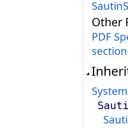
SautinS
Other 
PDF Spe
section 
Inheri
System
Saut
Sauti