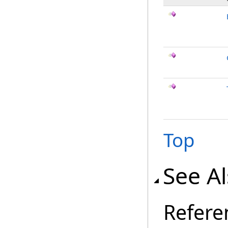
Top
See A
Refere