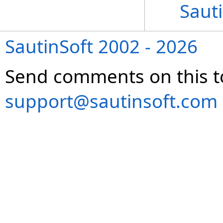
Sauti
SautinSoft 2002 - 2026
Send comments on this t
support@sautinsoft.com