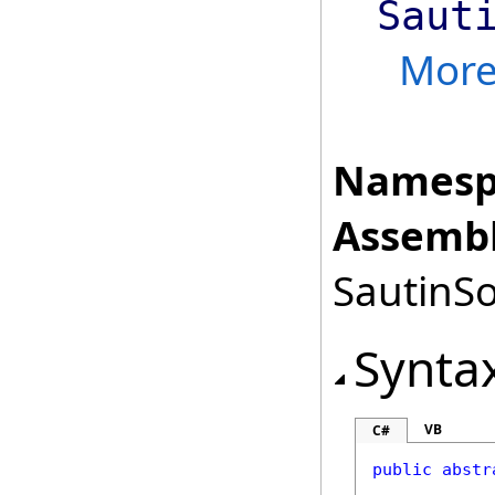
Saut
Mor
Namesp
Assembl
SautinSo
Synta
VB
C#
public
abstr