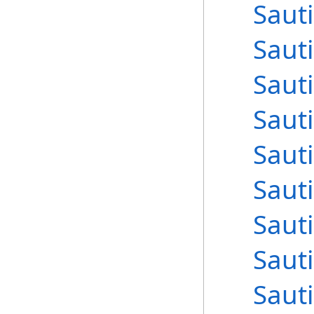
Sauti
Sauti
Sauti
Sauti
Sauti
Sauti
Sauti
Sauti
Sauti