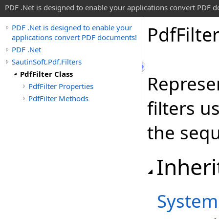
PDF .Net is designed to enable your applications convert PDF 
Pdf
Filte
PDF .Net is designed to enable your
applications convert PDF documents!
PDF .Net
SautinSoft.Pdf.Filters
PdfFilter Class
Represen
PdfFilter Properties
PdfFilter Methods
filters 
the sequ
Inheri
System