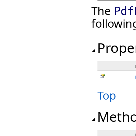
The
Pdf
followi
Prope
Top
Meth