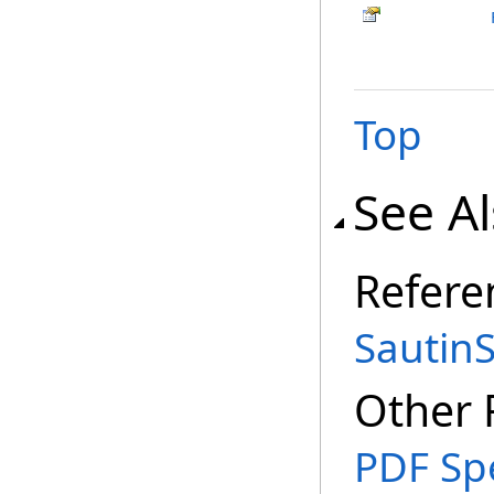
Top
See A
Refere
SautinS
Other 
PDF Spe