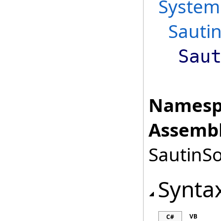
System
Sautin
Sau
Namesp
Assembl
SautinSo
Synta
VB
C#