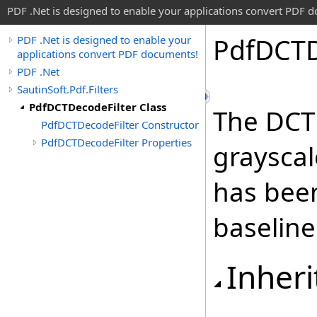
PDF .Net is designed to enable your applications convert PDF 
Pdf
DCT
PDF .Net is designed to enable your
applications convert PDF documents!
PDF .Net
SautinSoft.Pdf.Filters
PdfDCTDecodeFilter Class
The DCT
PdfDCTDecodeFilter Constructor
PdfDCTDecodeFilter Properties
grayscal
has bee
baseline
Inheri