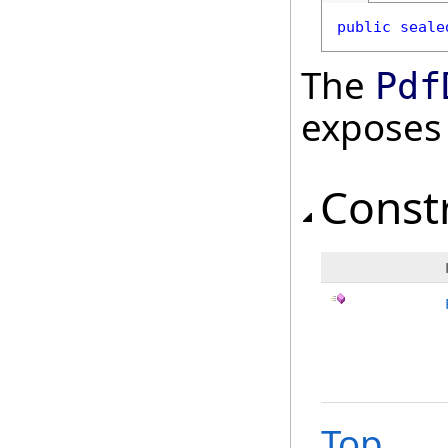
public
seale
The
Pdf
exposes
Const
Top