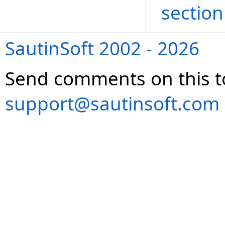
section
SautinSoft 2002 - 2026
Send comments on this t
support@sautinsoft.com