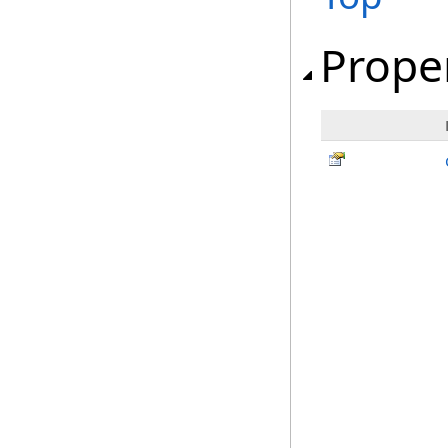
Prope