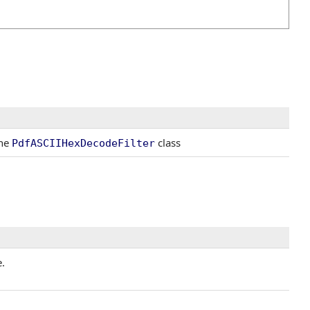
the
class
PdfASCIIHexDecodeFilter
.