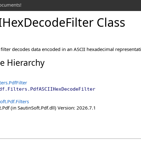
documents!
IHex
Decode
Filter Class
ilter decodes data encoded in an ASCII hexadecimal representatio
ce Hierarchy
ters
.
PdfFilter
df.Filters
.
PdfASCIIHexDecodeFilter
oft.Pdf.Filters
.Pdf (in SautinSoft.Pdf.dll) Version: 2026.7.1