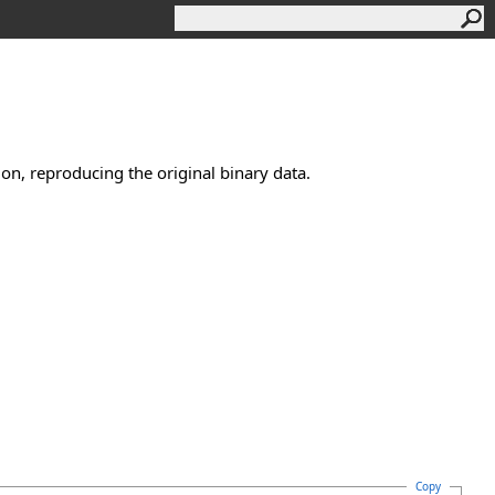
n, reproducing the original binary data.
Copy