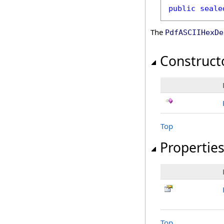
public
seale
The
PdfASCIIHexDe
Construct
Top
Propertie
Top