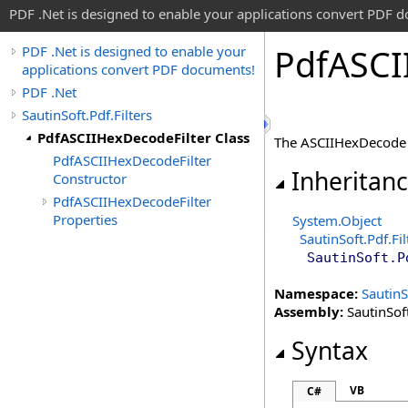
PDF .Net is designed to enable your applications convert PDF 
Pdf
ASCI
PDF .Net is designed to enable your
applications convert PDF documents!
PDF .Net
SautinSoft.Pdf.Filters
PdfASCIIHexDecodeFilter Class
The ASCIIHexDecode f
PdfASCIIHexDecodeFilter
Inheritan
Constructor
PdfASCIIHexDecodeFilter
Properties
System
.
Object
SautinSoft.Pdf.Fil
SautinSoft.P
Namespace:
SautinS
Assembly:
SautinSoft
Syntax
VB
C#