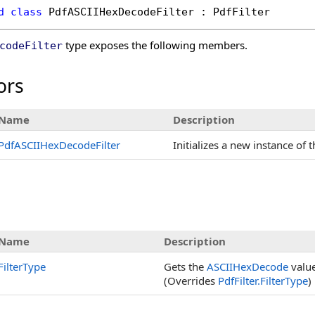
d
class
PdfASCIIHexDecodeFilter
 : 
PdfFilter
type exposes the following members.
codeFilter
ors
Name
Description
PdfASCIIHexDecodeFilter
Initializes a new instance of 
s
Name
Description
FilterType
Gets the
ASCIIHexDecode
value
(Overrides
PdfFilter
.
FilterType
)