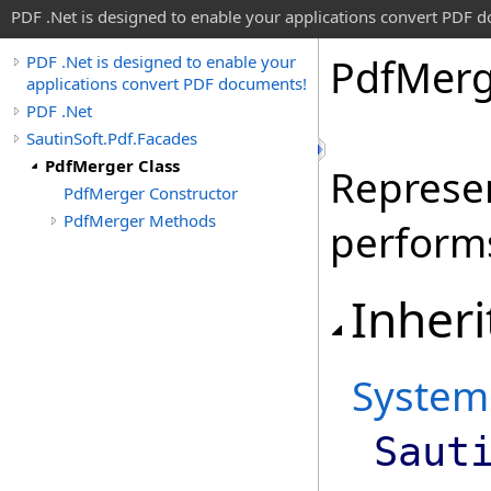
PDF .Net is designed to enable your applications convert PDF 
Pdf
Merg
PDF .Net is designed to enable your
applications convert PDF documents!
PDF .Net
SautinSoft.Pdf.Facades
PdfMerger Class
Represen
PdfMerger Constructor
PdfMerger Methods
perform
Inheri
System
Saut