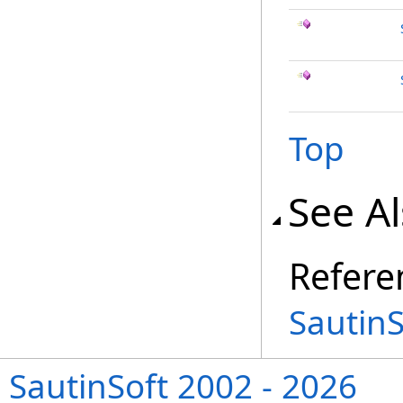
Top
See A
Refere
Sautin
SautinSoft 2002 - 2026