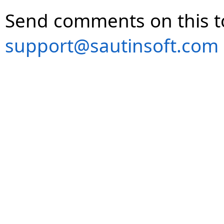
Send comments on this t
support@sautinsoft.com