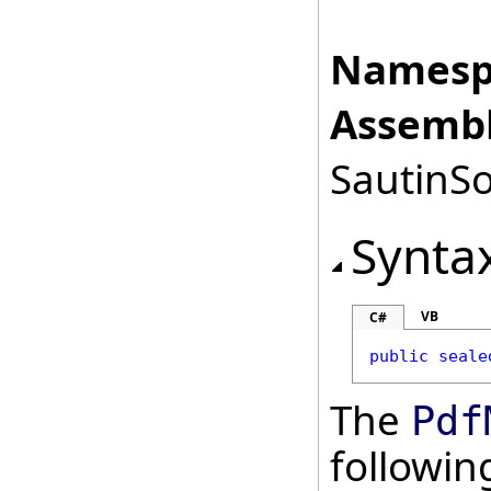
Namesp
Assembl
SautinSo
Synta
VB
C#
public
seale
The
Pdf
followi