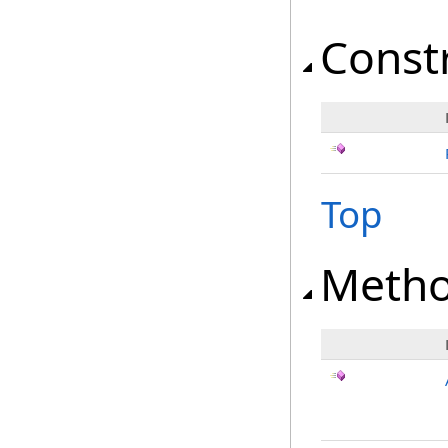
Const
Top
Meth