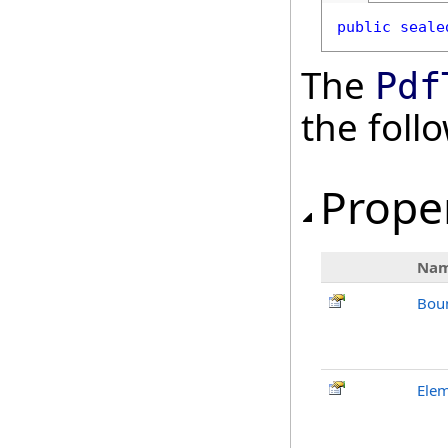
public
seale
The
Pdf
the fol
Prope
Na
Bou
Ele