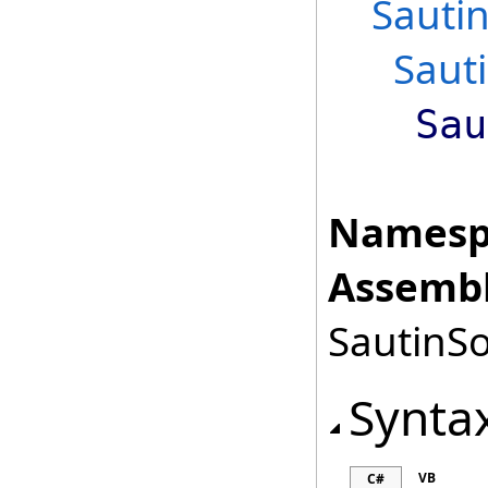
Sautin
Saut
Sau
Namesp
Assembl
SautinSo
Synta
VB
C#