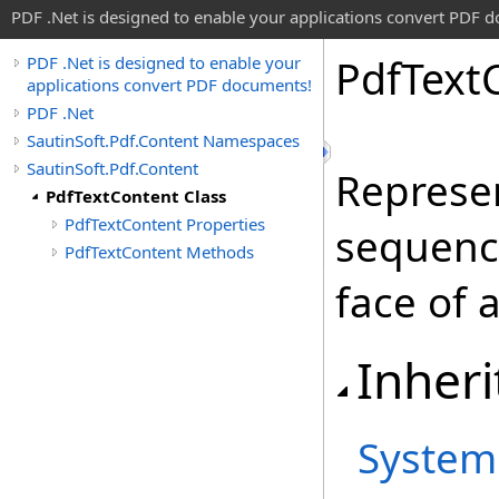
PDF .Net is designed to enable your applications convert PDF 
Pdf
Text
PDF .Net is designed to enable your
applications convert PDF documents!
PDF .Net
SautinSoft.Pdf.Content Namespaces
SautinSoft.Pdf.Content
Represen
PdfTextContent Class
PdfTextContent Properties
sequence
PdfTextContent Methods
face of a
Inheri
System