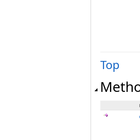
Top
Meth