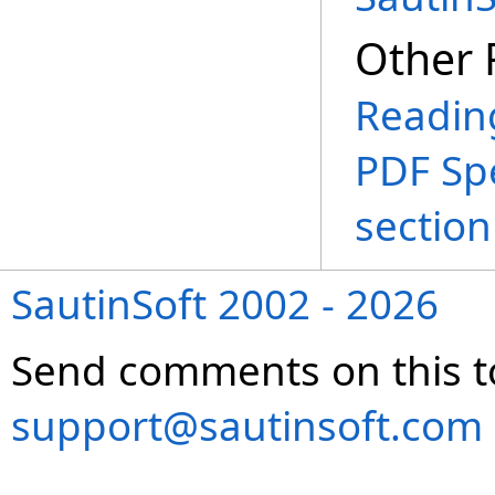
Other 
Reading
PDF Spe
section
SautinSoft 2002 - 2026
Send comments on this t
support@sautinsoft.com