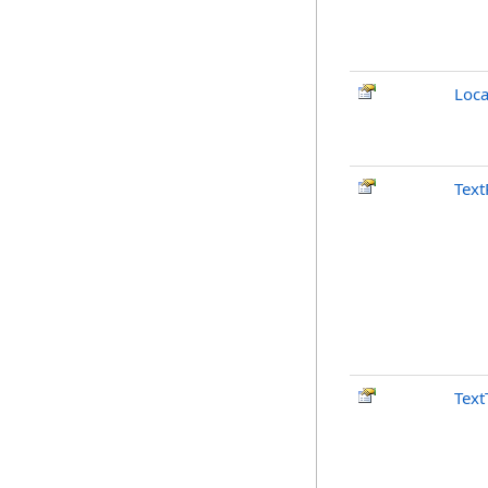
Loca
Text
Text