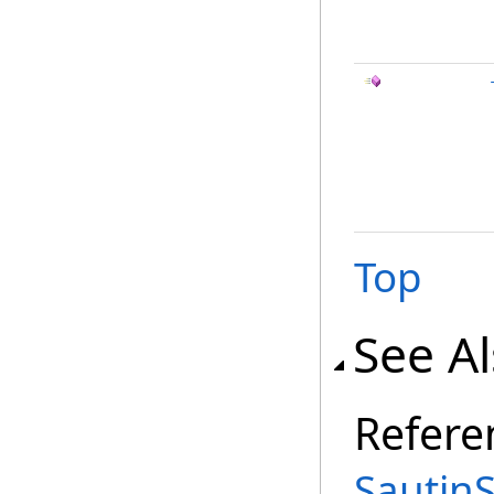
Top
See A
Refere
Sautin