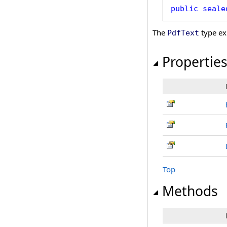
public
seale
The
type ex
PdfText
Propertie
Top
Methods