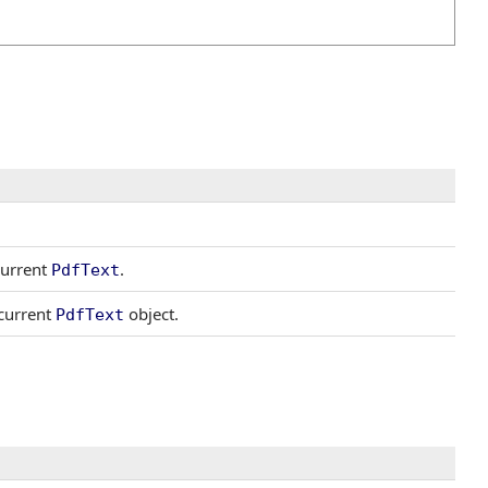
current
.
PdfText
 current
object.
PdfText