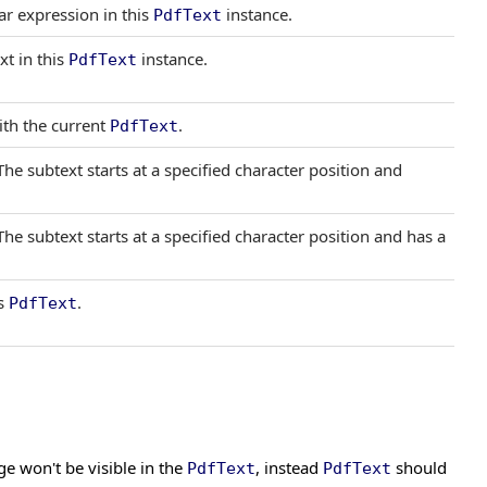
ar expression in this
instance.
PdfText
xt in this
instance.
PdfText
th the current
.
PdfText
The subtext starts at a specified character position and
The subtext starts at a specified character position and has a
is
.
PdfText
e won't be visible in the
, instead
should
PdfText
PdfText