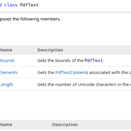
d
class
PdfText
poses the following members.
s
Name
Description
Bounds
Gets the bounds of the
.
PdfText
Elements
Gets the
PdfTextContent
s associated with the 
Length
Gets the number of Unicode characters in the
Name
Description