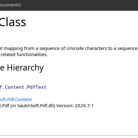
documents!
Class
t mapping from a sequence of Unicode characters to a sequence 
related functionalities.
ce Hierarchy
f.Content
.
PdfText
oft.Pdf.Content
.Pdf (in SautinSoft.Pdf.dll) Version: 2026.7.1