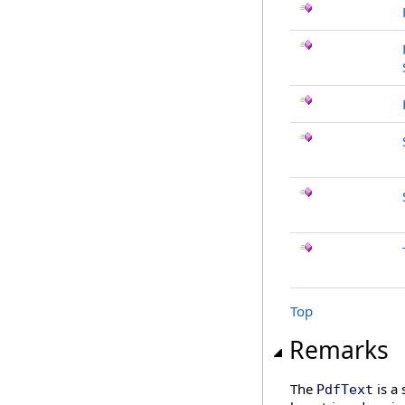
Top
Remarks
The
is a 
PdfText