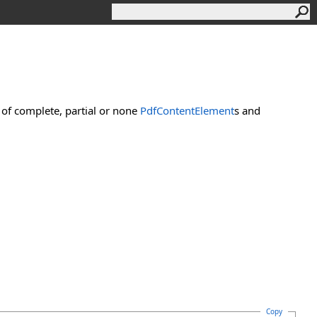
of complete, partial or none
PdfContentElement
s and
Copy