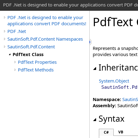
PDF .Net is designed to enable your applications convert PDF 
Pdf
Text 
PDF .Net is designed to enable your
applications convert PDF documents!
PDF .Net
SautinSoft.Pdf.Content Namespaces
SautinSoft.Pdf.Content
Represents a snapsho
PdfText Class
provides various text 
PdfText Properties
Inheritan
PdfText Methods
System
.
Object
SautinSoft.Pd
Namespace:
SautinS
Assembly:
SautinSoft
Syntax
VB
C#