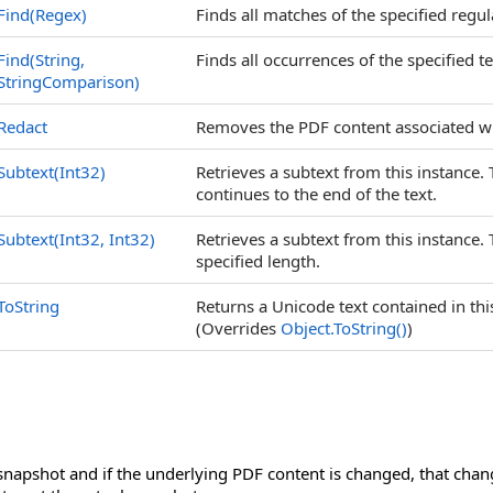
Find(Regex)
Finds all matches of the specified regul
Find(String,
Finds all occurrences of the specified te
StringComparison)
Redact
Removes the PDF content associated wi
Subtext(Int32)
Retrieves a subtext from this instance. 
continues to the end of the text.
Subtext(Int32, Int32)
Retrieves a subtext from this instance. 
specified length.
ToString
Returns a Unicode text contained in th
(Overrides
Object
.
ToString
()
)
snapshot and if the underlying PDF content is changed, that chang