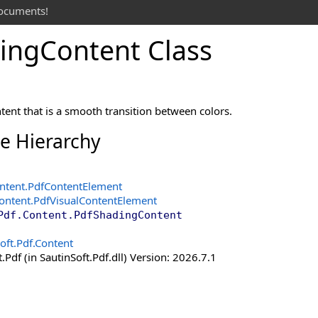
documents!
ing
Content Class
ent that is a smooth transition between colors.
ce Hierarchy
ntent
.
PdfContentElement
Content
.
PdfVisualContentElement
Pdf.Content
.
PdfShadingContent
oft.Pdf.Content
.Pdf (in SautinSoft.Pdf.dll) Version: 2026.7.1