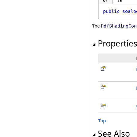
VB
C#
public
seale
The
PdfShadingCon
Propertie
Top
See Also