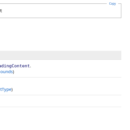
Copy
t
.
adingContent
ounds
)
tType
)