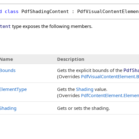
d
class
PdfShadingContent
 : 
PdfVisualContentElemen
type exposes the following members.
tent
s
Name
Description
Bounds
Gets the explicit bounds of the
PdfSh
(Overrides
PdfVisualContentElement
.
B
ElementType
Gets the
Shading
value.
(Overrides
PdfContentElement
.
Elemen
Shading
Gets or sets the shading.