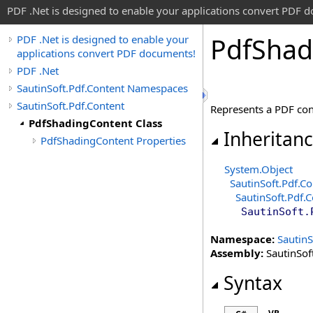
PDF .Net is designed to enable your applications convert PDF 
Pdf
Shad
PDF .Net is designed to enable your
applications convert PDF documents!
PDF .Net
SautinSoft.Pdf.Content Namespaces
SautinSoft.Pdf.Content
Represents a PDF cont
PdfShadingContent Class
Inheritan
PdfShadingContent Properties
System
.
Object
SautinSoft.Pdf.Co
SautinSoft.Pdf.
SautinSoft.
Namespace:
SautinS
Assembly:
SautinSoft
Syntax