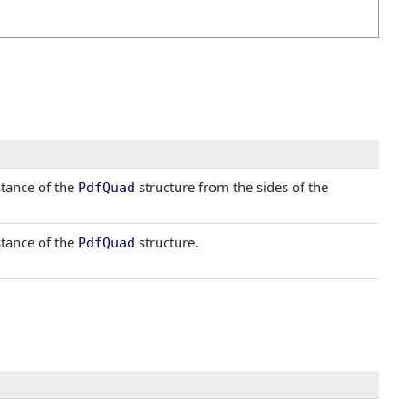
stance of the
structure from the sides of the
PdfQuad
stance of the
structure.
PdfQuad