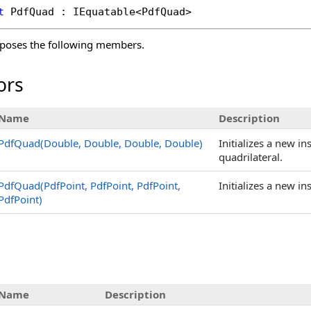
t
PdfQuad
 : 
IEquatable
<
PdfQuad
>
poses the following members.
ors
Name
Description
PdfQuad(Double, Double, Double, Double)
Initializes a new in
quadrilateral.
PdfQuad(PdfPoint, PdfPoint, PdfPoint,
Initializes a new in
PdfPoint)
s
Name
Description