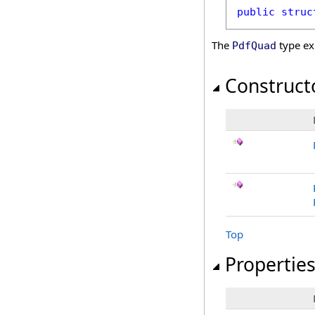
public
struc
The
type ex
PdfQuad
Construct
Top
Propertie