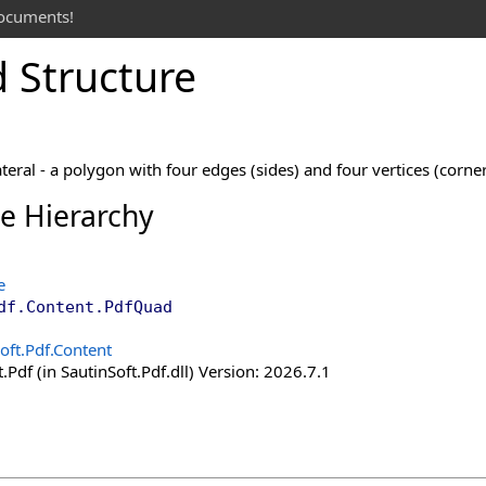
documents!
 Structure
teral - a polygon with four edges (sides) and four vertices (corner
ce Hierarchy
e
df.Content
.
PdfQuad
oft.Pdf.Content
.Pdf (in SautinSoft.Pdf.dll) Version: 2026.7.1