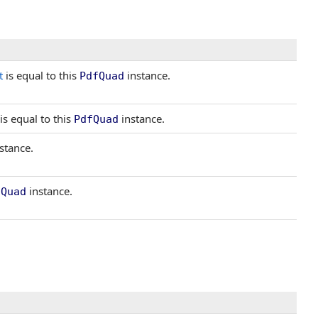
t
is equal to this
instance.
PdfQuad
is equal to this
instance.
PdfQuad
stance.
instance.
fQuad