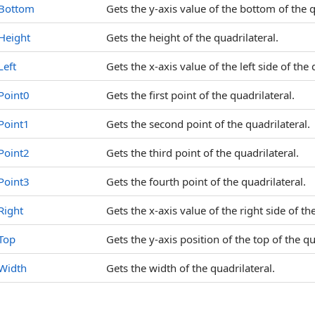
Bottom
Gets the y-axis value of the bottom of the q
Height
Gets the height of the quadrilateral.
Left
Gets the x-axis value of the left side of the 
Point0
Gets the first point of the quadrilateral.
Point1
Gets the second point of the quadrilateral.
Point2
Gets the third point of the quadrilateral.
Point3
Gets the fourth point of the quadrilateral.
Right
Gets the x-axis value of the right side of th
Top
Gets the y-axis position of the top of the qu
Width
Gets the width of the quadrilateral.