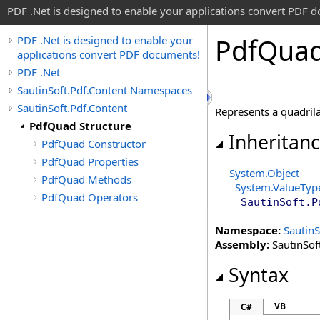
PDF .Net is designed to enable your applications convert PDF 
Pdf
Quad
PDF .Net is designed to enable your
applications convert PDF documents!
PDF .Net
SautinSoft.Pdf.Content Namespaces
SautinSoft.Pdf.Content
Represents a quadrila
PdfQuad Structure
Inheritan
PdfQuad Constructor
PdfQuad Properties
System
.
Object
PdfQuad Methods
System
.
ValueTyp
PdfQuad Operators
SautinSoft.P
Namespace:
SautinS
Assembly:
SautinSoft
Syntax
VB
C#