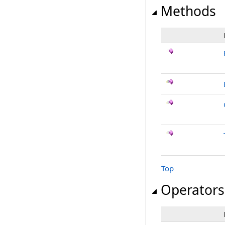
Methods
Top
Operators