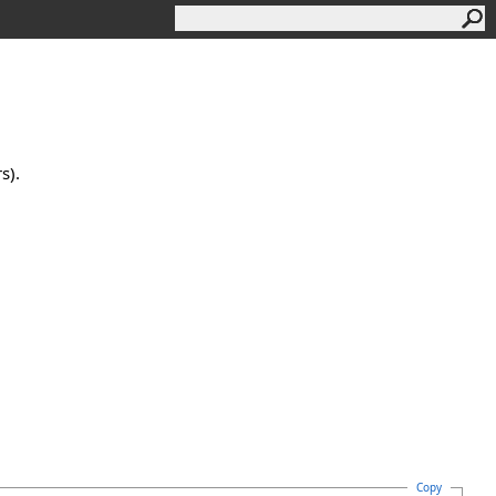
s).
Copy