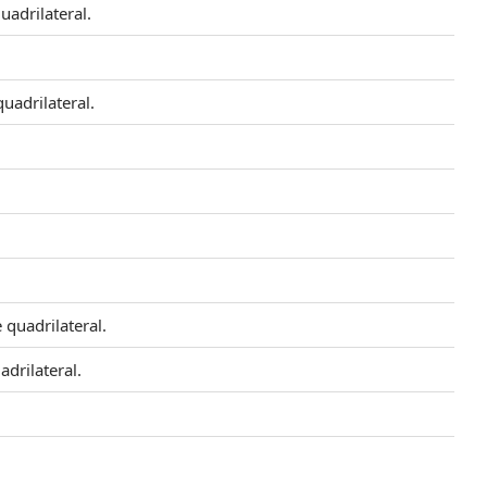
uadrilateral.
quadrilateral.
e quadrilateral.
adrilateral.