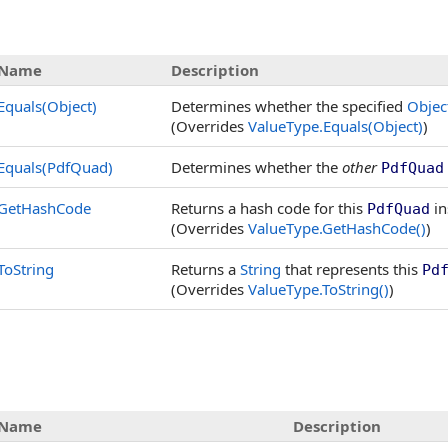
Name
Description
Equals(Object)
Determines whether the specified
Objec
(Overrides
ValueType
.
Equals(Object)
)
Equals(PdfQuad)
Determines whether the
other
PdfQuad
GetHashCode
Returns a hash code for this
in
PdfQuad
(Overrides
ValueType
.
GetHashCode
()
)
ToString
Returns a
String
that represents this
Pd
(Overrides
ValueType
.
ToString
()
)
Name
Description