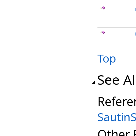
Top
See A
Refere
Sautin
Other 