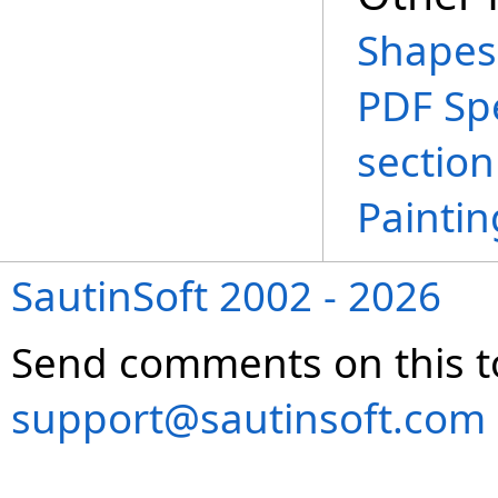
Shapes
PDF Spe
section
Paintin
SautinSoft 2002 - 2026
Send comments on this t
support@sautinsoft.com