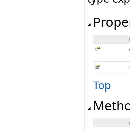
Prope
Top
Meth