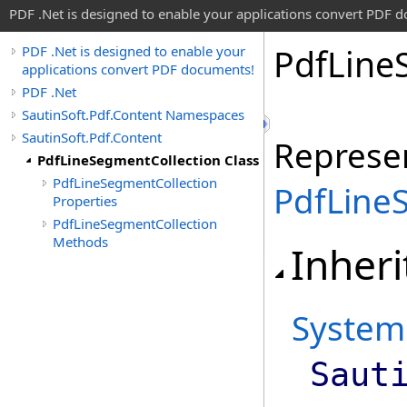
PDF .Net is designed to enable your applications convert PDF 
Pdf
Line
PDF .Net is designed to enable your
applications convert PDF documents!
PDF .Net
SautinSoft.Pdf.Content Namespaces
SautinSoft.Pdf.Content
Represen
PdfLineSegmentCollection Class
PdfLineSegmentCollection
PdfLine
Properties
PdfLineSegmentCollection
Methods
Inheri
System
Saut