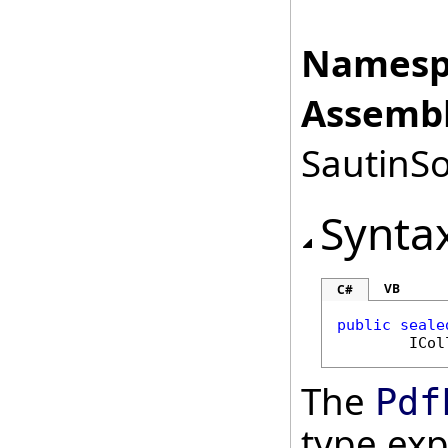
Namesp
Assembl
SautinSo
Synta
VB
C#
public
seale
ICol
The
Pdf
type ex