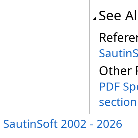
See A
Refere
Sautin
Other 
PDF Spe
section 
SautinSoft 2002 - 2026