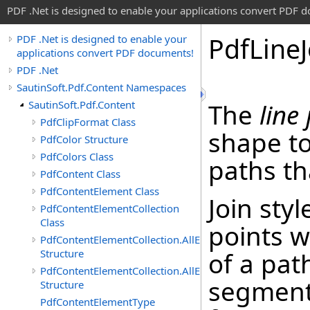
PDF .Net is designed to enable your applications convert PDF 
Pdf
Line
PDF .Net is designed to enable your
applications convert PDF documents!
PDF .Net
SautinSoft.Pdf.Content Namespaces
SautinSoft.Pdf.Content
The
line 
PdfClipFormat Class
shape to
PdfColor Structure
PdfColors Class
paths th
PdfContent Class
PdfContentElement Class
Join styl
PdfContentElementCollection
Class
points 
PdfContentElementCollection.AllEnumerable
Structure
of a pat
PdfContentElementCollection.AllEnumerator
segments
Structure
PdfContentElementType