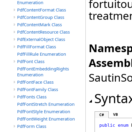
fortuito
Enumeration
PdfContentFormat Class
treatmen
PdfContentGroup Class
PdfContentMark Class
PdfContentResource Class
PdfExternalObject Class
Namesp
PdfFillFormat Class
PdfFillRule Enumeration
Assembl
PdfFont Class
PdfFontEmbeddingRights
SautinSo
Enumeration
PdfFontFace Class
PdfFontFamily Class
Synta
PdfFonts Class
PdfFontStretch Enumeration
PdfFontStyle Enumeration
VB
C#
PdfFontWeight Enumeration
public
enum
PdfForm Class