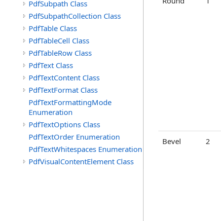
Round
1
PdfSubpath Class
PdfSubpathCollection Class
PdfTable Class
PdfTableCell Class
PdfTableRow Class
PdfText Class
PdfTextContent Class
PdfTextFormat Class
PdfTextFormattingMode
Enumeration
PdfTextOptions Class
PdfTextOrder Enumeration
Bevel
2
PdfTextWhitespaces Enumeration
PdfVisualContentElement Class