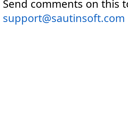
Send comments on this t
support@sautinsoft.com