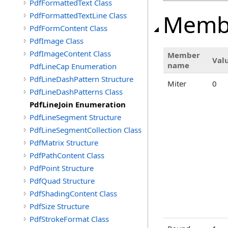
PdfFormattedText Class
Memb
PdfFormattedTextLine Class
PdfFormContent Class
PdfImage Class
PdfImageContent Class
Member
Val
name
PdfLineCap Enumeration
PdfLineDashPattern Structure
Miter
0
PdfLineDashPatterns Class
PdfLineJoin Enumeration
PdfLineSegment Structure
PdfLineSegmentCollection Class
PdfMatrix Structure
PdfPathContent Class
PdfPoint Structure
PdfQuad Structure
PdfShadingContent Class
PdfSize Structure
PdfStrokeFormat Class