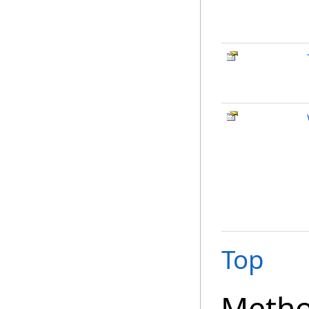
Top
Meth