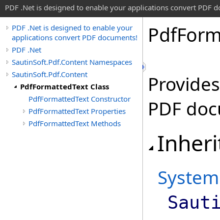
PDF .Net is designed to enable your applications convert PDF 
Pdf
Form
PDF .Net is designed to enable your
applications convert PDF documents!
PDF .Net
SautinSoft.Pdf.Content Namespaces
SautinSoft.Pdf.Content
Provides
PdfFormattedText Class
PdfFormattedText Constructor
PDF doc
PdfFormattedText Properties
PdfFormattedText Methods
Inheri
System
Saut