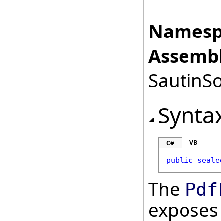
Namesp
Assembl
SautinSo
Synta
VB
C#
public
seale
The
Pdf
exposes