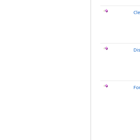
Cle
Di
Fo