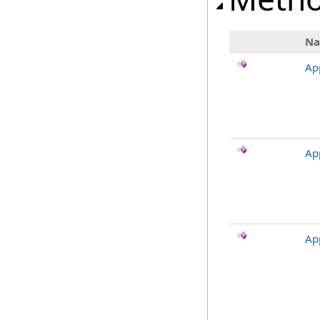
N
Ap
Ap
Ap