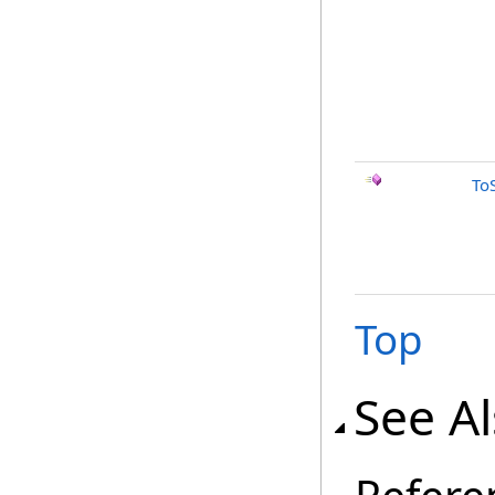
To
Top
See A