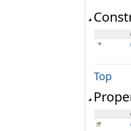
Const
Top
Prope