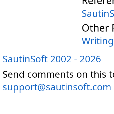
Refere
Sautin
Other 
Writin
SautinSoft 2002 - 2026
Send comments on this t
support@sautinsoft.com