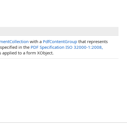
mentCollection
with a
PdfContentGroup
that represents
specified in the
PDF Specification ISO 32000-1:2008,
s applied to a form XObject.