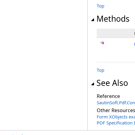
Top
Methods
Top
See Also
Reference
SautinSoft.Pdf.Co
Other Resource
Form XObjects ex
PDF Specification