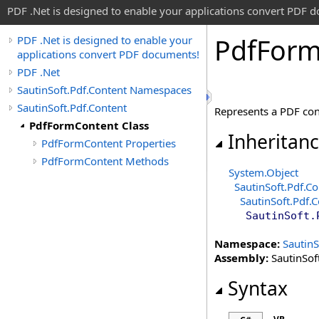
PDF .Net is designed to enable your applications convert PDF 
Pdf
For
PDF .Net is designed to enable your
applications convert PDF documents!
PDF .Net
SautinSoft.Pdf.Content Namespaces
SautinSoft.Pdf.Content
Represents a PDF cont
PdfFormContent Class
Inheritan
PdfFormContent Properties
PdfFormContent Methods
System
.
Object
SautinSoft.Pdf.Co
SautinSoft.Pdf.
SautinSoft.
Namespace:
SautinS
Assembly:
SautinSoft
Syntax