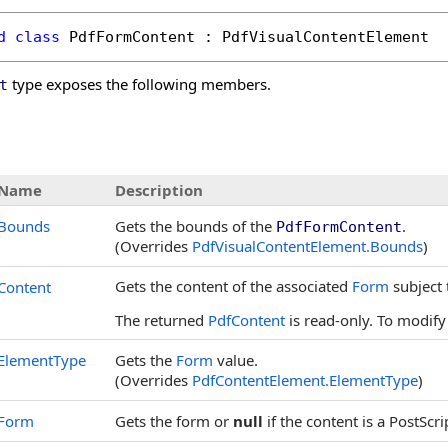
d
class
PdfFormContent
 : 
PdfVisualContentElement
type exposes the following members.
t
s
Name
Description
Bounds
Gets the bounds of the
.
PdfFormContent
(Overrides
PdfVisualContentElement
.
Bounds
)
Gets the content of the associated
Form
subject 
Content
The returned
PdfContent
is read-only. To modify
ElementType
Gets the
Form
value.
(Overrides
PdfContentElement
.
ElementType
)
Form
Gets the form or
null
if the content is a PostScr