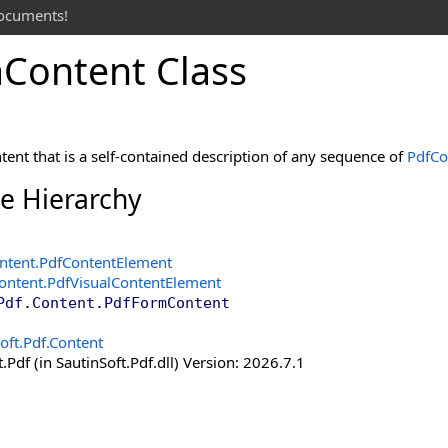
documents!
m
Content Class
ent that is a self-contained description of any sequence of
PdfCo
ce Hierarchy
ntent
.
PdfContentElement
Content
.
PdfVisualContentElement
Pdf.Content
.
PdfFormContent
oft.Pdf.Content
.Pdf (in SautinSoft.Pdf.dll) Version: 2026.7.1