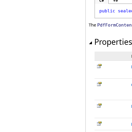
VB
C#
public
seale
The
PdfFormConten
Propertie