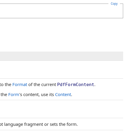
Copy
to the
Format
of the current
.
PdfFormContent
 the
Form
's content, use its
Content
.
ipt language fragment or sets the form.