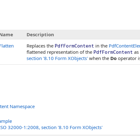
Name
Description
Flatten
Replaces the
in the
PdfContentEle
PdfFormContent
flattened representation of the
as 
PdfFormContent
section '8.10 Form XObjects'
when the
Do
operator i
ntent Namespace
s
ample
 ISO 32000-1:2008, section '8.10 Form XObjects'