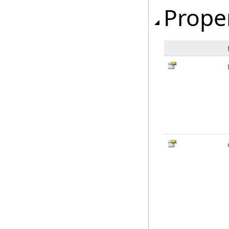
Prope