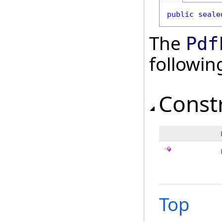
public
seale
The
Pdf
followi
Const
Top