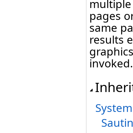
multiple
pages or
same pa
results 
graphics 
invoked.
Inheri
System
Sautin