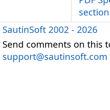
section
SautinSoft 2002 - 2026
Send comments on this t
support@sautinsoft.com