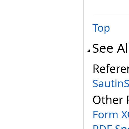
Top
See A
Refere
Sautin
Other 
Form X
PDF Spe