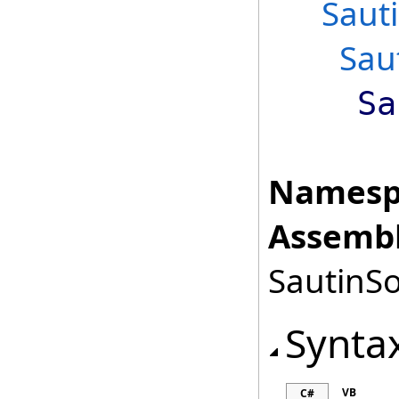
Saut
Sau
Sa
Namesp
Assembl
SautinSo
Synta
VB
C#