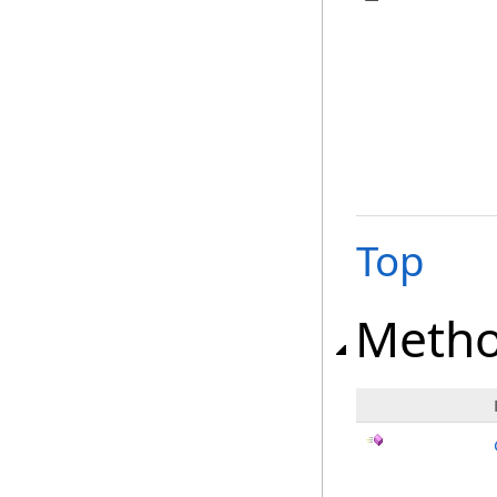
Top
Meth