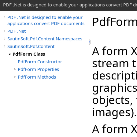
PDF .Net is designed to enable your applications convert PDF 
Pdf
Form
PDF .Net is designed to enable your
applications convert PDF documents!
PDF .Net
SautinSoft.Pdf.Content Namespaces
SautinSoft.Pdf.Content
A form X
PdfForm Class
stream t
PdfForm Constructor
PdfForm Properties
descript
PdfForm Methods
graphics
objects,
images).
A form 