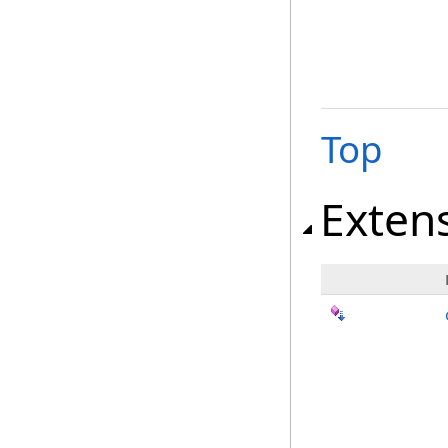
Top
Exten