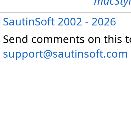
macStyl
SautinSoft 2002 - 2026
Send comments on this t
support@sautinsoft.com