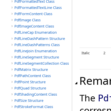
PdfFormattedText Class
PdfFormattedTextLine Class
PdfFormContent Class
PdfImage Class
PdfImageContent Class
PdfLineCap Enumeration
PdfLineDashPattern Structure
PdfLineDashPatterns Class
PdfLineJoin Enumeration
Italic
2
PdfLineSegment Structure
PdfLineSegmentCollection Class
PdfMatrix Structure
PdfPathContent Class
Rema
PdfPoint Structure
PdfQuad Structure
PdfShadingContent Class
The
Pd
PdfSize Structure
PdfStrokeFormat Class
corres