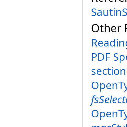
Sautin
Other 
Reading
PDF Spe
section
OpenTyp
fsSelect
OpenTyp