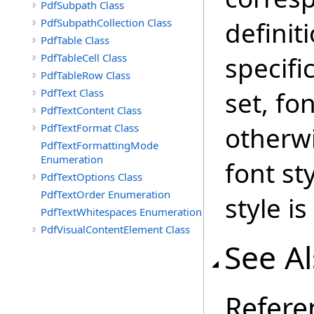
PdfSubpath Class
PdfSubpathCollection Class
definit
PdfTable Class
PdfTableCell Class
specific
PdfTableRow Class
PdfText Class
set, fon
PdfTextContent Class
PdfTextFormat Class
otherwi
PdfTextFormattingMode
Enumeration
font st
PdfTextOptions Class
PdfTextOrder Enumeration
style is
PdfTextWhitespaces Enumeration
PdfVisualContentElement Class
See A
Refere