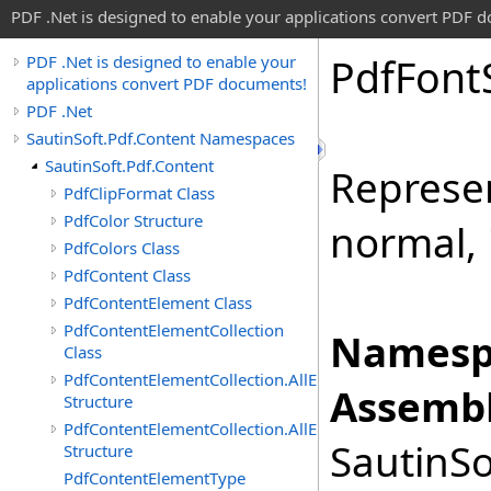
PDF .Net is designed to enable your applications convert PDF 
Pdf
Font
PDF .Net is designed to enable your
applications convert PDF documents!
PDF .Net
SautinSoft.Pdf.Content Namespaces
SautinSoft.Pdf.Content
Represen
PdfClipFormat Class
PdfColor Structure
normal, i
PdfColors Class
PdfContent Class
PdfContentElement Class
PdfContentElementCollection
Namesp
Class
PdfContentElementCollection.AllEnumerable
Assembl
Structure
PdfContentElementCollection.AllEnumerator
SautinSo
Structure
PdfContentElementType