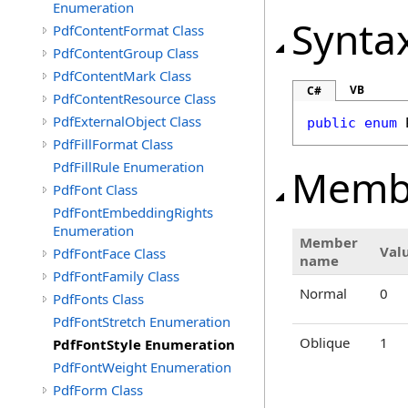
Enumeration
Synta
PdfContentFormat Class
PdfContentGroup Class
PdfContentMark Class
VB
C#
PdfContentResource Class
PdfExternalObject Class
public
enum
PdfFillFormat Class
PdfFillRule Enumeration
Memb
PdfFont Class
PdfFontEmbeddingRights
Enumeration
Member
Val
PdfFontFace Class
name
PdfFontFamily Class
Normal
0
PdfFonts Class
PdfFontStretch Enumeration
Oblique
1
PdfFontStyle Enumeration
PdfFontWeight Enumeration
PdfForm Class