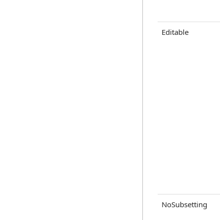
Editable
NoSubsetting