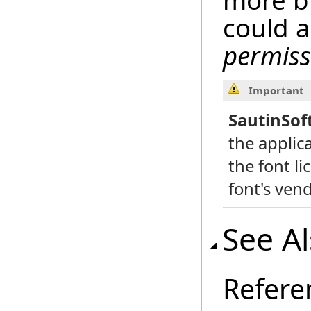
more bi
could 
permiss
Important
SautinSof
the applic
the font li
font's vend
See A
Refere