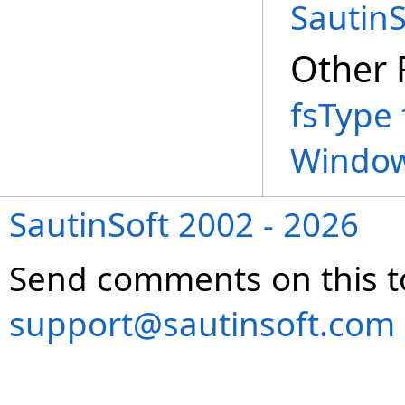
Sautin
Other 
fsType 
Window
SautinSoft 2002 - 2026
Send comments on this t
support@sautinsoft.com