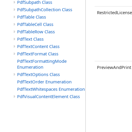
PdfSubpath Class
PdfSubpathCollection Class
RestrictedLicense
PdfTable Class
PdfTableCell Class
PdfTableRow Class
PdfText Class
PdfTextContent Class
PdfTextFormat Class
PdfTextFormattingMode
Enumeration
PreviewAndPrint
PdfTextOptions Class
PdfTextOrder Enumeration
PdfTextWhitespaces Enumeration
PdfVisualContentElement Class