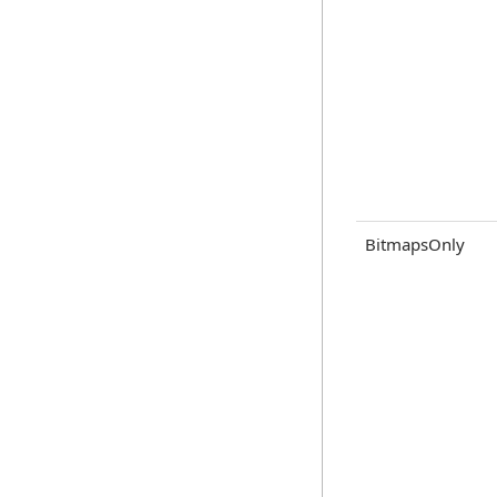
BitmapsOnly