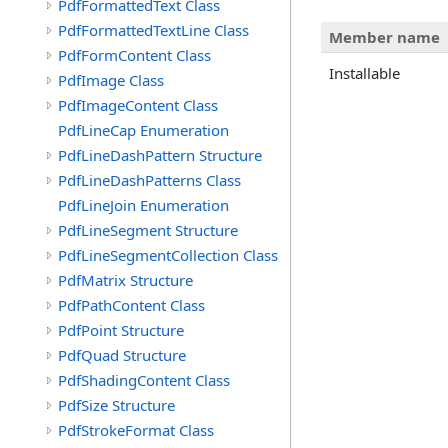
PdfFormattedText Class
PdfFormattedTextLine Class
Member name
PdfFormContent Class
Installable
PdfImage Class
PdfImageContent Class
PdfLineCap Enumeration
PdfLineDashPattern Structure
PdfLineDashPatterns Class
PdfLineJoin Enumeration
PdfLineSegment Structure
PdfLineSegmentCollection Class
PdfMatrix Structure
PdfPathContent Class
PdfPoint Structure
PdfQuad Structure
PdfShadingContent Class
PdfSize Structure
PdfStrokeFormat Class