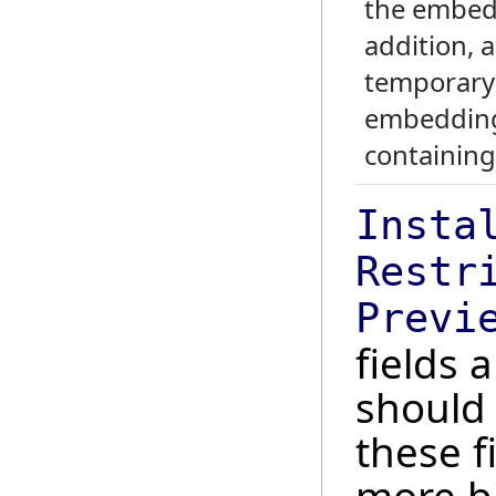
the embedd
addition, 
temporary 
embedding
containing
Insta
Restr
Previ
fields 
should
these f