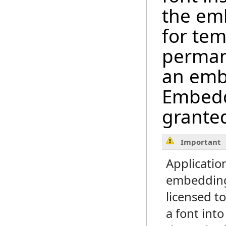
the em
for tem
perman
an emb
Embeddi
granted
Important
Applicatio
embedding
licensed 
a font int