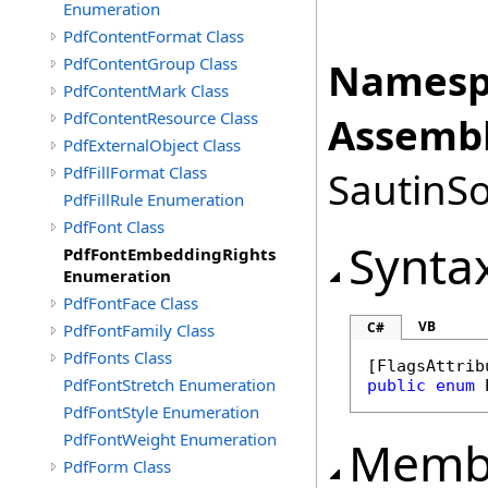
Enumeration
PdfContentFormat Class
PdfContentGroup Class
Namesp
PdfContentMark Class
PdfContentResource Class
Assembl
PdfExternalObject Class
PdfFillFormat Class
SautinSo
PdfFillRule Enumeration
PdfFont Class
Synta
PdfFontEmbeddingRights
Enumeration
PdfFontFace Class
VB
C#
PdfFontFamily Class
PdfFonts Class
[
FlagsAttrib
PdfFontStretch Enumeration
public
enum
PdfFontStyle Enumeration
PdfFontWeight Enumeration
Memb
PdfForm Class