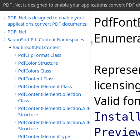
PDF .Net is designed to enable your applications convert PDF 
Pdf
Font
PDF .Net is designed to enable your
applications convert PDF documents!
PDF .Net
Enumera
SautinSoft.Pdf.Content Namespaces
SautinSoft.Pdf.Content
PdfClipFormat Class
PdfColor Structure
Represe
PdfColors Class
PdfContent Class
licensin
PdfContentElement Class
PdfContentElementCollection
Valid fo
Class
PdfContentElementCollection.AllEnumerable
Instal
Structure
PdfContentElementCollection.AllEnumerator
Structure
Previe
PdfContentElementType