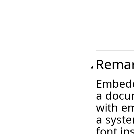
Rema
Embedd
a docu
with e
a syste
font in