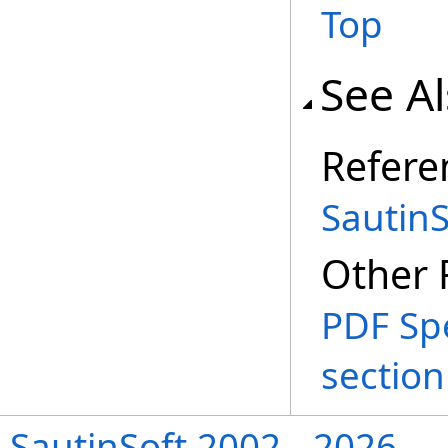
Top
See A
Refere
Sautin
Other 
PDF Spe
section
SautinSoft 2002 - 2026