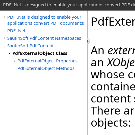
PDF .Net is designed to enable your applications convert PDF 
Pdf
Exte
PDF .Net is designed to enable your
applications convert PDF documents!
PDF .Net
SautinSoft.Pdf.Content Namespaces
SautinSoft.Pdf.Content
An
exter
PdfExternalObject Class
an
XObje
PdfExternalObject Properties
PdfExternalObject Methods
whose co
containe
content 
There ar
objects: