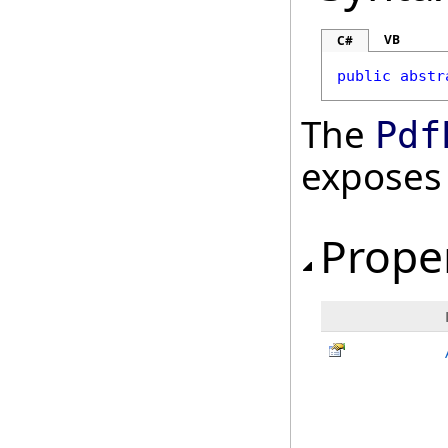
VB
C#
public
abstr
The
Pdf
exposes
Prope