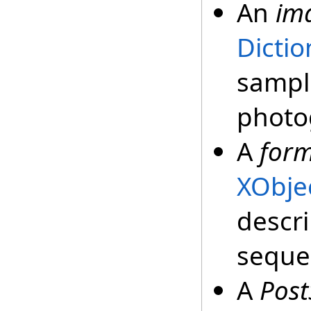
An
im
Dictio
sampl
photo
A
form
XObje
descri
sequen
A
Post