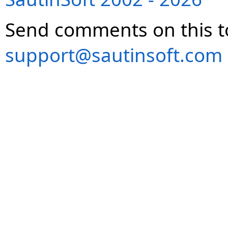
Send comments on this t
support@sautinsoft.com