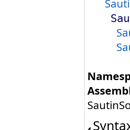
Saut
Sau
Sa
Sa
Namesp
Assembl
SautinSo
Synta