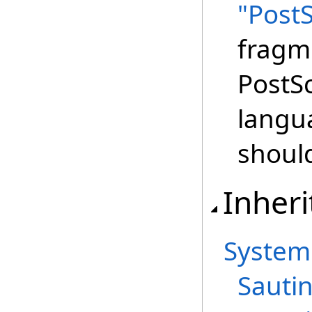
"PostS
fragm
PostSc
langu
shoul
Inheri
System
Sautin