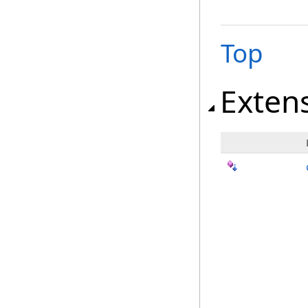
Top
Exten