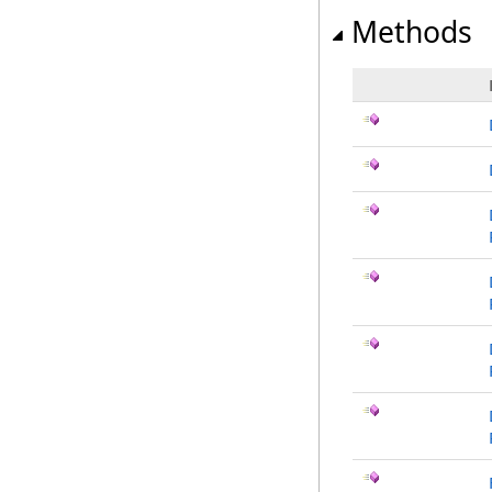
Methods