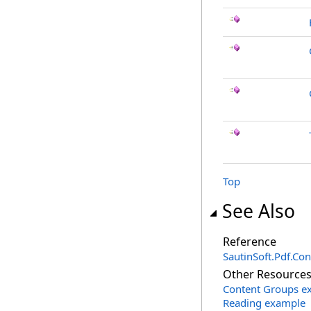
Top
See Also
Reference
SautinSoft.Pdf.Co
Other Resource
Content Groups e
Reading example