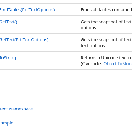
FindTables(PdfTextOptions)
Finds all tables contained
GetText
()
Gets the snapshot of text
options.
GetText(PdfTextOptions)
Gets the snapshot of text
text options.
ToString
Returns a Unicode text co
(Overrides
Object
.
ToStri
ntent Namespace
s
xample