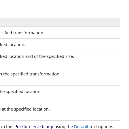
cified transformation.
ied location.
ied location and of the specified size.
h the specified transformation.
he specified location.
at the specified location.
 in this
using the
Default
text options.
PdfContentGroup