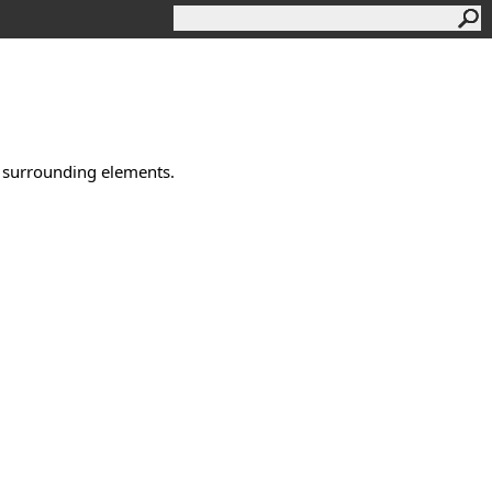
e surrounding elements.