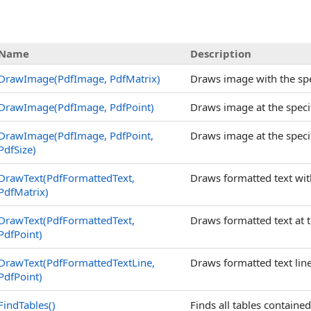
Name
Description
DrawImage(PdfImage, PdfMatrix)
Draws image with the spe
DrawImage(PdfImage, PdfPoint)
Draws image at the specif
DrawImage(PdfImage, PdfPoint,
Draws image at the specif
PdfSize)
DrawText(PdfFormattedText,
Draws formatted text wit
PdfMatrix)
DrawText(PdfFormattedText,
Draws formatted text at t
PdfPoint)
DrawText(PdfFormattedTextLine,
Draws formatted text line 
PdfPoint)
FindTables
()
Finds all tables contained