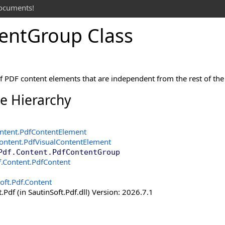
documents!
ent
Group Class
f PDF content elements that are independent from the rest of th
ce Hierarchy
ntent
.
PdfContentElement
Content
.
PdfVisualContentElement
Pdf.Content
.
PdfContentGroup
f.Content
.
PdfContent
oft.Pdf.Content
.Pdf (in SautinSoft.Pdf.dll) Version: 2026.7.1