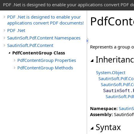
PDF .Net is designed to enable your applications convert PDF 
Pdf
Cont
PDF .Net is designed to enable your
applications convert PDF documents!
PDF .Net
SautinSoft.Pdf.Content Namespaces
SautinSoft.Pdf.Content
Represents a group o
PdfContentGroup Class
Inheritan
PdfContentGroup Properties
PdfContentGroup Methods
System
.
Object
SautinSoft.Pdf.Co
SautinSoft.Pdf.
SautinSoft.
SautinSoft.Pd
Namespace:
SautinS
Assembly:
SautinSoft
Syntax