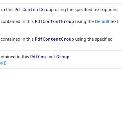
 in this
using the specified text options.
PdfContentGroup
 contained in this
using the
Default
text
PdfContentGroup
 contained in this
using the specified
PdfContentGroup
ntained in this
.
PdfContentGroup
ng
()
)