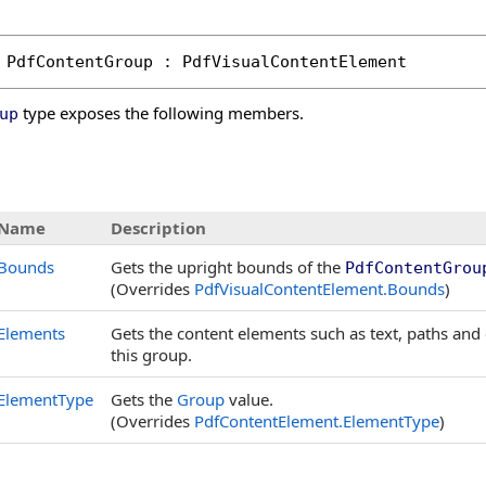
PdfContentGroup
 : 
PdfVisualContentElement
type exposes the following members.
up
s
Name
Description
Bounds
Gets the upright bounds of the
PdfContentGrou
(Overrides
PdfVisualContentElement
.
Bounds
)
Elements
Gets the content elements such as text, paths and 
this group.
ElementType
Gets the
Group
value.
(Overrides
PdfContentElement
.
ElementType
)