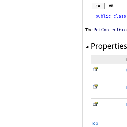
VB
C#
public
class
The
PdfContentGro
Propertie
Top