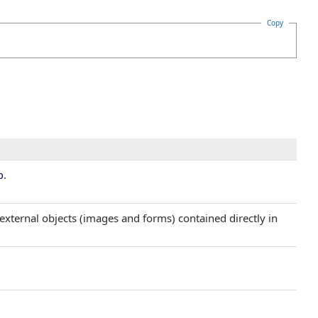
Copy
.
p
external objects (images and forms) contained directly in