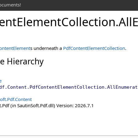
documents!
ent
Element
Collection
.
All
ontentElement
s underneath a
PdfContentElementCollection
.
ce Hierarchy
e
df.Content
.
PdfContentElementCollection
.
AllEnumerat
oft.Pdf.Content
.Pdf (in SautinSoft.Pdf.dll) Version: 2026.7.1