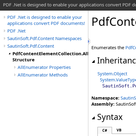
PDF .Net is designed to enable your applications convert PDF 
Pdf
Cont
PDF .Net is designed to enable your
applications convert PDF documents!
PDF .Net
SautinSoft.Pdf.Content Namespaces
SautinSoft.Pdf.Content
Enumerates the
PdfC
PdfContentElementCollection.AllEnumerator
Inheritan
Structure
AllEnumerator Properties
System
.
Object
AllEnumerator Methods
System
.
ValueTyp
SautinSoft.P
Namespace:
SautinS
Assembly:
SautinSoft
Syntax
VB
C#