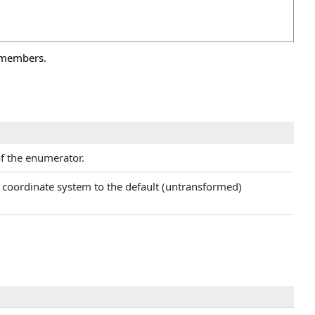
 members.
of the enumerator.
 coordinate system to the default (untransformed)