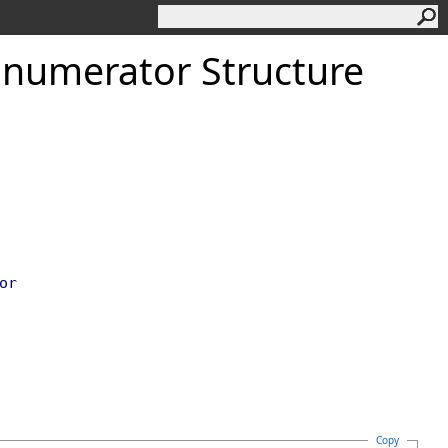
Enumerator Structure
or
Copy