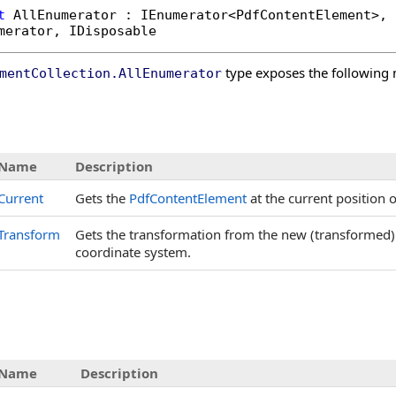
t
AllEnumerator
 : 
IEnumerator
<
PdfContentElement
>, 

merator
, 
IDisposable
type exposes the following
mentCollection
.
AllEnumerator
s
Name
Description
Current
Gets the
PdfContentElement
at the current position 
Transform
Gets the transformation from the new (transformed)
coordinate system.
Name
Description