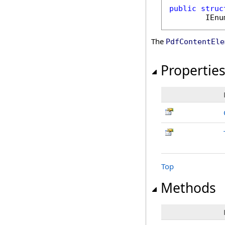
public
struc
IEnu
The
PdfContentEle
Propertie
Top
Methods