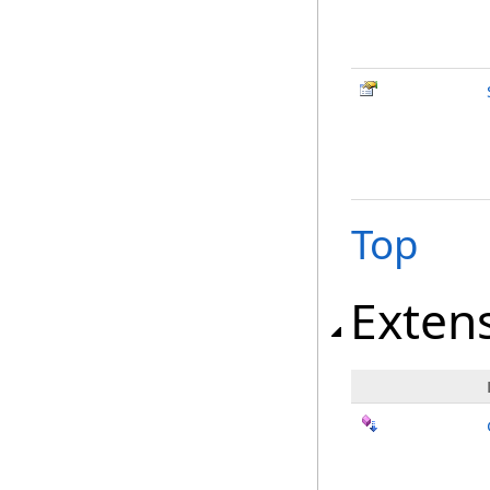
Top
Exten