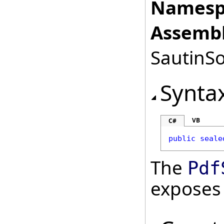
Namesp
Assembl
SautinSo
Synta
VB
C#
public
seale
The
Pdf
exposes