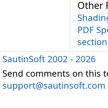
Other 
Shadin
PDF Spe
section
SautinSoft 2002 - 2026
Send comments on this t
support@sautinsoft.com