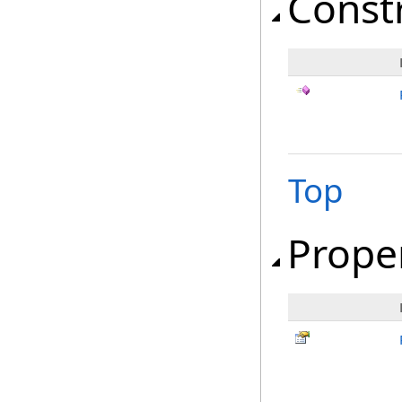
Const
Top
Prope