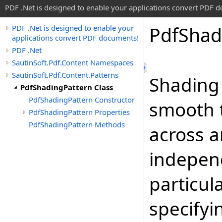
PDF .Net is designed to enable your applications convert PDF 
Pdf
Shad
PDF .Net is designed to enable your
applications convert PDF documents!
PDF .Net
SautinSoft.Pdf.Content Namespaces
SautinSoft.Pdf.Content.Patterns
Shading
PdfShadingPattern Class
PdfShadingPattern Constructor
smooth t
PdfShadingPattern Properties
PdfShadingPattern Methods
across a
independ
particul
specifyi