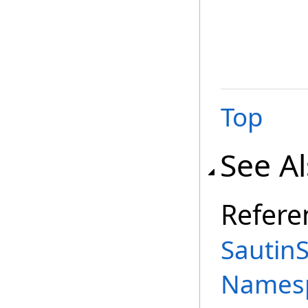
Top
See A
Refere
SautinS
Names