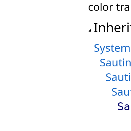
color tra
Inheri
System
Sautin
Saut
Sau
Sa