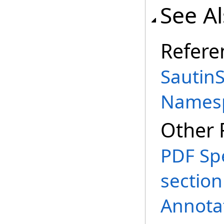
See A
Refere
SautinS
Names
Other 
PDF Spe
section
Annota