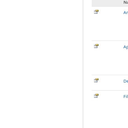
N
An
A
De
Fi