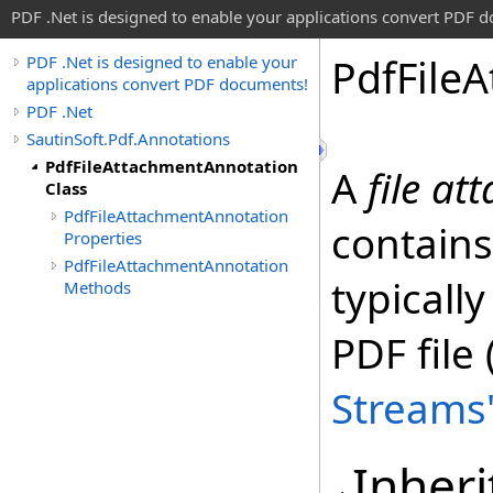
PDF .Net is designed to enable your applications convert PDF 
Pdf
File
A
PDF .Net is designed to enable your
applications convert PDF documents!
PDF .Net
SautinSoft.Pdf.Annotations
PdfFileAttachmentAnnotation
A
file a
Class
PdfFileAttachmentAnnotation
contains
Properties
PdfFileAttachmentAnnotation
typicall
Methods
PDF file
Streams
Inheri