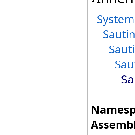
System
Sautin
Saut
Sau
Sa
Namesp
Assembl