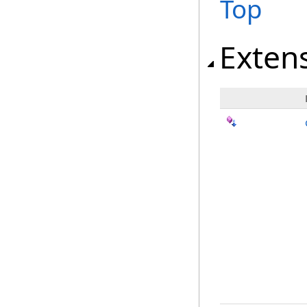
Top
Exten