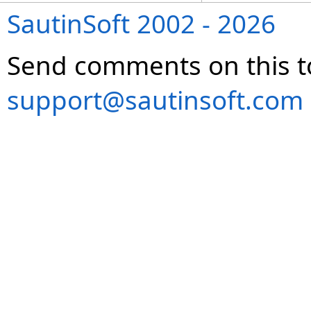
SautinSoft 2002 - 2026
Send comments on this t
support@sautinsoft.com