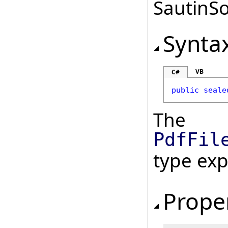
SautinSo
Synta
VB
C#
public
seale
The
PdfFil
type ex
Prope