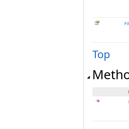
Fi
Top
Meth