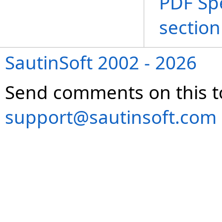
PDF Spe
section
SautinSoft 2002 - 2026
Send comments on this t
support@sautinsoft.com