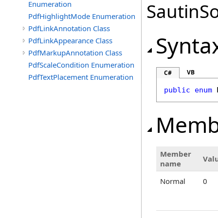
Enumeration
SautinSo
PdfHighlightMode Enumeration
PdfLinkAnnotation Class
Synta
PdfLinkAppearance Class
PdfMarkupAnnotation Class
PdfScaleCondition Enumeration
VB
C#
PdfTextPlacement Enumeration
public
enum
Memb
Member
Val
name
Normal
0