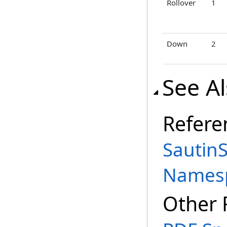
Rollover
1
Down
2
See A
Refere
SautinS
Names
Other 