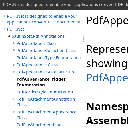
PDF .Net is designed to enable your applications convert PDF 
Pdf
Appe
PDF .Net is designed to enable your
applications convert PDF documents!
PDF .Net
SautinSoft.Pdf.Annotations
PdfAnnotation Class
Represen
PdfAnnotationCollection Class
PdfAnnotationType Enumeration
showing 
PdfAppearance Class
PdfAppearanceState Structure
PdfAppe
PdfAppearanceTrigger
Enumeration
PdfBorderStyle Enumeration
PdfFileAttachmentAnnotation
Namesp
Class
PdfFileAttachmentAppearance
Assembl
Class
PdfFileAttachmentIcon