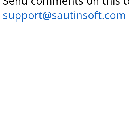
Send comments on this t
support@sautinsoft.com