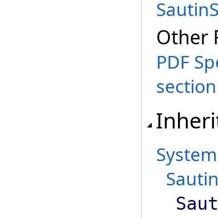
Sautin
Other 
PDF Spe
section
Inheri
System
Sautin
Sau