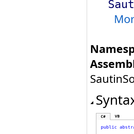
Sau
Mo
Namesp
Assembl
SautinSo
Synta
VB
C#
public
abstr