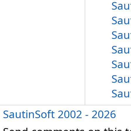
Sau
Sau
Sau
Sau
Sau
Sau
Sau
SautinSoft 2002 - 2026