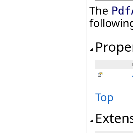
The
Pdf
followi
Prope
Top
Exten