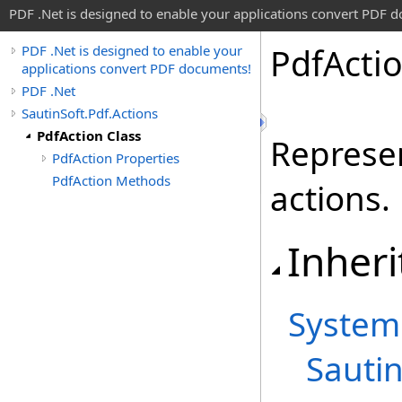
PDF .Net is designed to enable your applications convert PDF 
Pdf
Acti
PDF .Net is designed to enable your
applications convert PDF documents!
PDF .Net
SautinSoft.Pdf.Actions
PdfAction Class
Represen
PdfAction Properties
PdfAction Methods
actions.
Inheri
System
Sautin