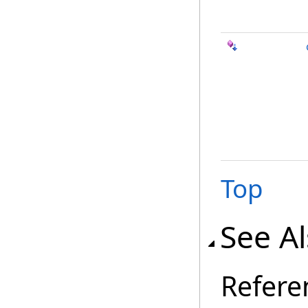
Top
See A
Refere