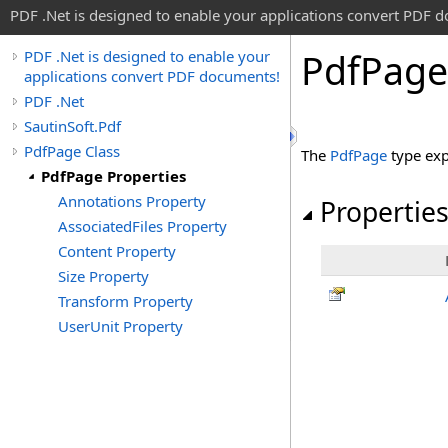
PDF .Net is designed to enable your applications convert PDF 
Pdf
Page
PDF .Net is designed to enable your
applications convert PDF documents!
PDF .Net
SautinSoft.Pdf
PdfPage Class
The
PdfPage
type exp
PdfPage Properties
Annotations Property
Propertie
AssociatedFiles Property
Content Property
Size Property
Transform Property
UserUnit Property