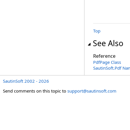
Top
See Also
Reference
PdfPage Class
SautinSoft.Pdf N
SautinSoft 2002 - 2026
Send comments on this topic to
support@sautinsoft.com