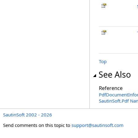
Top
See Also
Reference
PdfDocumentInfor
SautinSoft.Pdf N
SautinSoft 2002 - 2026
Send comments on this topic to
support@sautinsoft.com