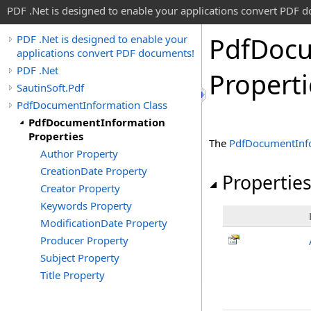
PDF .Net is designed to enable your applications convert PDF 
Pdf
Doc
PDF .Net is designed to enable your
applications convert PDF documents!
PDF .Net
Properti
SautinSoft.Pdf
PdfDocumentInformation Class
PdfDocumentInformation
Properties
The
PdfDocumentInf
Author Property
CreationDate Property
Propertie
Creator Property
Keywords Property
ModificationDate Property
Producer Property
Subject Property
Title Property