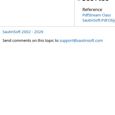
Reference
PdfStream Class
SautinSoft.Pdf.Ob
SautinSoft 2002 - 2026
Send comments on this topic to
support@sautinsoft.com