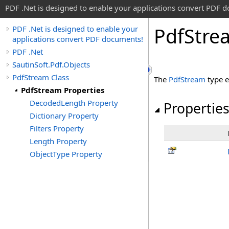
PDF .Net is designed to enable your applications convert PDF 
Pdf
Stre
PDF .Net is designed to enable your
applications convert PDF documents!
PDF .Net
SautinSoft.Pdf.Objects
PdfStream Class
The
PdfStream
type e
PdfStream Properties
DecodedLength Property
Propertie
Dictionary Property
Filters Property
Length Property
ObjectType Property