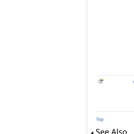
Top
See Also