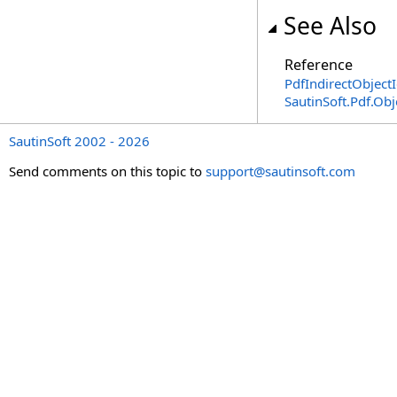
See Also
Reference
PdfIndirectObjectI
SautinSoft.Pdf.Ob
SautinSoft 2002 - 2026
Send comments on this topic to
support@sautinsoft.com