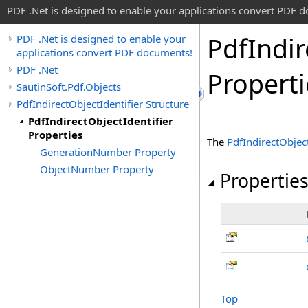
PDF .Net is designed to enable your applications convert PDF 
Pdf
Indir
PDF .Net is designed to enable your
applications convert PDF documents!
PDF .Net
Properti
SautinSoft.Pdf.Objects
PdfIndirectObjectIdentifier Structure
PdfIndirectObjectIdentifier
Properties
The
PdfIndirectObject
GenerationNumber Property
ObjectNumber Property
Propertie
Top