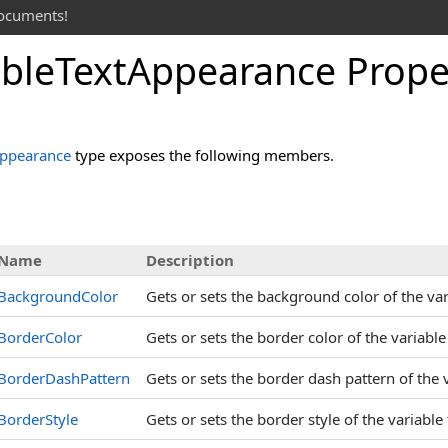
documents!
able
Text
Appearance Prope
Appearance
type exposes the following members.
s
Name
Description
BackgroundColor
Gets or sets the background color of the var
BorderColor
Gets or sets the border color of the variable
BorderDashPattern
Gets or sets the border dash pattern of the 
BorderStyle
Gets or sets the border style of the variable