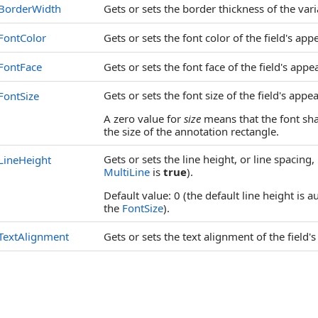
BorderWidth
Gets or sets the border thickness of the vari
FontColor
Gets or sets the font color of the field's app
FontFace
Gets or sets the font face of the field's appe
Gets or sets the font size of the field's appe
FontSize
A zero value for
size
means that the font sha
the size of the annotation rectangle.
Gets or sets the line height, or line spacing
LineHeight
MultiLine
is
true
).
Default value: 0 (the default line height is 
the
FontSize
).
TextAlignment
Gets or sets the text alignment of the field'