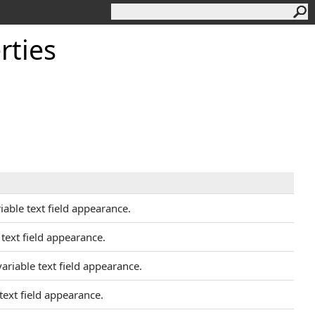
rties
iable text field appearance.
 text field appearance.
variable text field appearance.
 text field appearance.