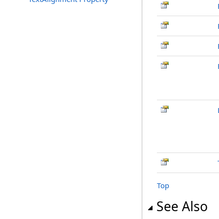
Top
See Also