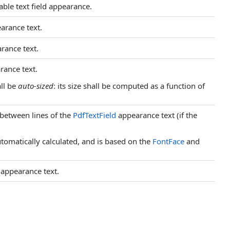
able text field appearance.
earance text.
arance text.
arance text.
ll be
auto-sized
: its size shall be computed as a function of
, between lines of the
PdfTextField
appearance text (if the
automatically calculated, and is based on the
FontFace
and
s appearance text.