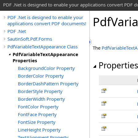
PDF .Net is designed to enable your applications convert PDF 
Pdf
Vari
PDF .Net is designed to enable your
applications convert PDF documents!
PDF .Net
SautinSoft.Pdf.Forms
PdfVariableTextAppearance Class
The
PdfVariableText
PdfVariableTextAppearance
Properties
Propertie
BackgroundColor Property
BorderColor Property
BorderDashPattern Property
BorderStyle Property
BorderWidth Property
FontColor Property
FontFace Property
FontSize Property
LineHeight Property
TextAlignment Property