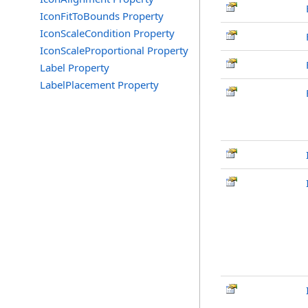
IconFitToBounds Property
IconScaleCondition Property
IconScaleProportional Property
Label Property
LabelPlacement Property