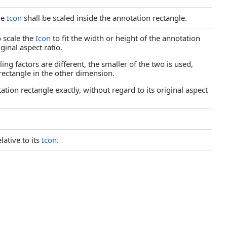
he
Icon
shall be scaled inside the annotation rectangle.
o scale the
Icon
to fit the width or height of the annotation
ginal aspect ratio.
ling factors are different, the smaller of the two is used,
rectangle in the other dimension.
otation rectangle exactly, without regard to its original aspect
lative to its
Icon
.