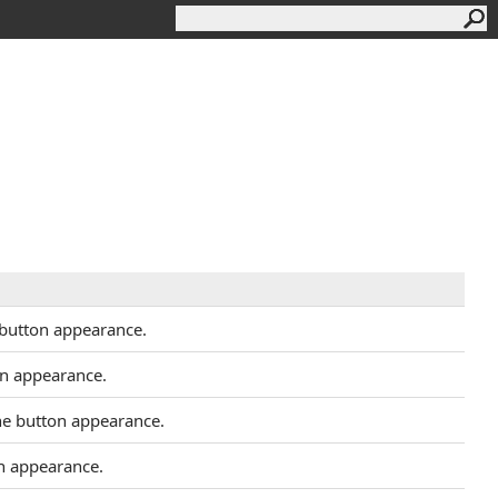
 button appearance.
on appearance.
the button appearance.
on appearance.