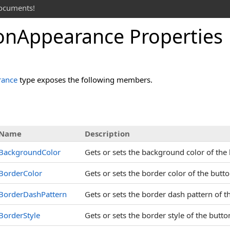
documents!
on
Appearance Properties
rance
type exposes the following members.
s
Name
Description
BackgroundColor
Gets or sets the background color of the
BorderColor
Gets or sets the border color of the butt
BorderDashPattern
Gets or sets the border dash pattern of 
BorderStyle
Gets or sets the border style of the butt