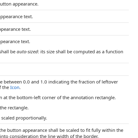
 button appearance.
appearance text.
ppearance text.
ppearance text.
shall be
auto-sized
: its size shall be computed as a function
e between 0.0 and 1.0 indicating the fraction of leftover
f the
Icon
.
con at the bottom-left corner of the annotation rectangle.
 the rectangle.
s scaled proportionally.
 the button appearance shall be scaled to fit fully within the
nto consideration the line width of the border.