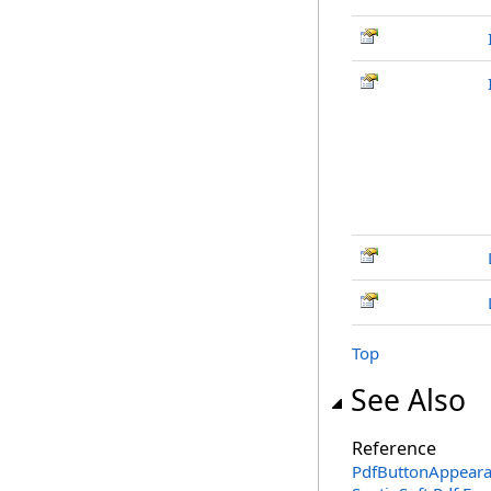
Top
See Also
Reference
PdfButtonAppeara