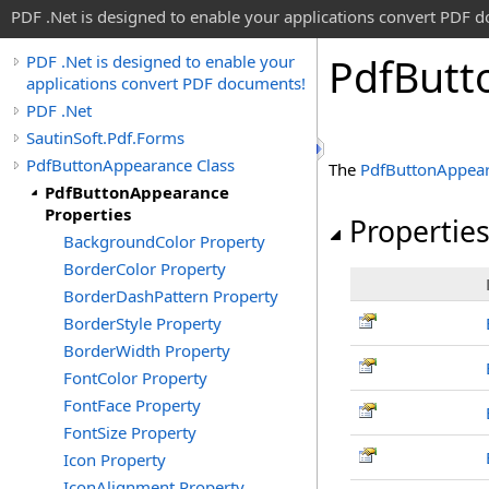
PDF .Net is designed to enable your applications convert PDF 
Pdf
Butt
PDF .Net is designed to enable your
applications convert PDF documents!
PDF .Net
SautinSoft.Pdf.Forms
PdfButtonAppearance Class
The
PdfButtonAppea
PdfButtonAppearance
Properties
Propertie
BackgroundColor Property
BorderColor Property
BorderDashPattern Property
BorderStyle Property
BorderWidth Property
FontColor Property
FontFace Property
FontSize Property
Icon Property
IconAlignment Property