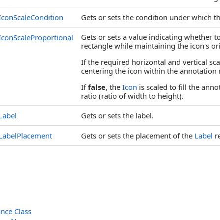
IconScaleCondition
Gets or sets the condition under which t
Gets or sets a value indicating whether t
IconScaleProportional
rectangle while maintaining the icon's ori
If the required horizontal and vertical sca
centering the icon within the annotation 
If
false
, the
Icon
is scaled to fill the ann
ratio (ratio of width to height).
Label
Gets or sets the label.
LabelPlacement
Gets or sets the placement of the
Label
re
nce Class