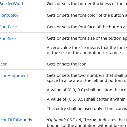
BorderWidth
Gets or sets the border thickness of the
FontColor
Gets or sets the font color of the button 
FontFace
Gets or sets the font face of the button a
Gets or sets the font size of the button a
FontSize
A zero value for
size
means that the font 
of the size of the annotation rectangle.
Icon
Gets or sets the icon.
Gets or sets the two numbers that shall b
IconAlignment
space to allocate at the left and bottom o
A value of (0.0, 0.0) shall position the i
A value of (0.5, 0.5) shall center it within
This entry shall be used only if the icon i
IconFitToBounds
(Optional; PDF 1.5)
If
true
, indicates that
bounds of the annotation without taking i