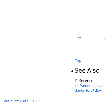
Top
See Also
Reference
PdfAnnotation Cla
SautinSoft.Pdf.A
SautinSoft 2002 - 2026