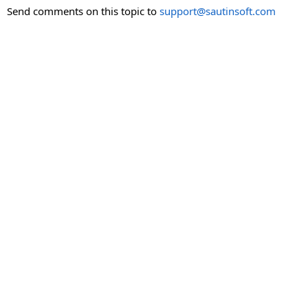
Send comments on this topic to
support@sautinsoft.com