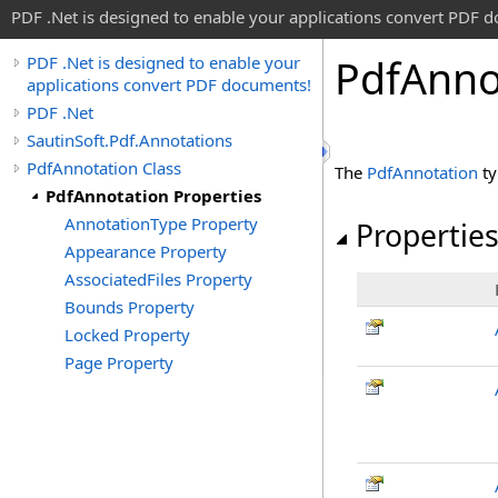
PDF .Net is designed to enable your applications convert PDF 
Pdf
Anno
PDF .Net is designed to enable your
applications convert PDF documents!
PDF .Net
SautinSoft.Pdf.Annotations
PdfAnnotation Class
The
PdfAnnotation
ty
PdfAnnotation Properties
AnnotationType Property
Propertie
Appearance Property
AssociatedFiles Property
Bounds Property
Locked Property
Page Property