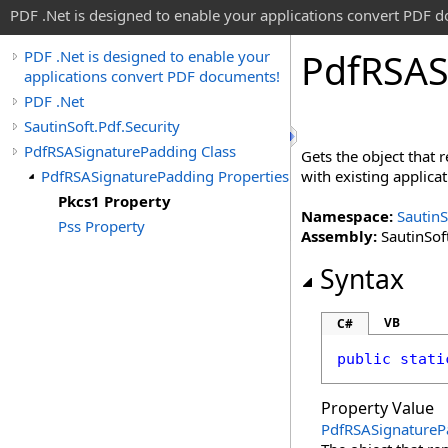
PDF .Net is designed to enable your applications convert PDF 
Pdf
RSAS
PDF .Net is designed to enable your
applications convert PDF documents!
PDF .Net
SautinSoft.Pdf.Security
PdfRSASignaturePadding Class
Gets the object that
PdfRSASignaturePadding Properties
with existing applicat
Pkcs1 Property
Namespace:
SautinS
Pss Property
Assembly:
SautinSoft
Syntax
VB
C#
public
stati
Property Value
PdfRSASignatureP