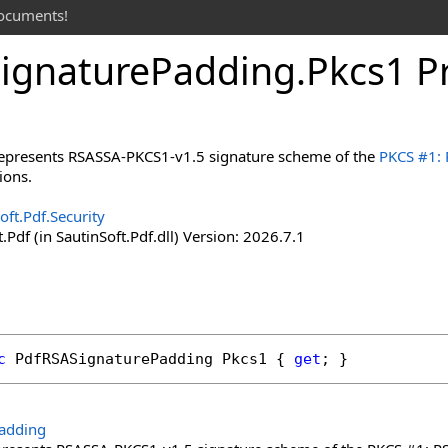
documents!
ignature
Padding
.
Pkcs
1 P
 represents RSASSA-PKCS1-v1.5 signature scheme of the
PKCS #1: 
ions.
oft.Pdf.Security
.Pdf (in SautinSoft.Pdf.dll) Version: 2026.7.1
c
PdfRSASignaturePadding
Pkcs1
 { 
get
; }
adding