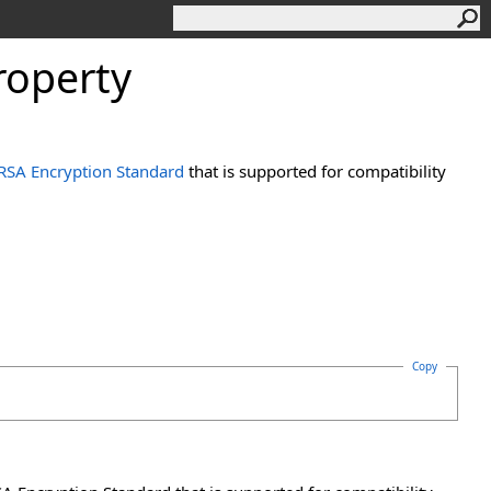
roperty
RSA Encryption Standard
that is supported for compatibility
Copy