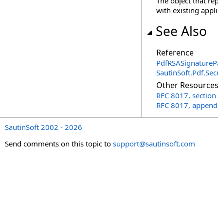
The object that r
with existing appli
See Also
Reference
PdfRSASignatureP
SautinSoft.Pdf.Se
Other Resource
RFC 8017, section
RFC 8017, append
SautinSoft 2002 - 2026
Send comments on this topic to
support@sautinsoft.com