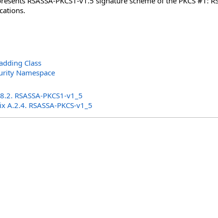
epresents RSASSA-PKCS1-v1.5 signature scheme of the PKCS #1: RSA
cations.
adding Class
curity Namespace
s
 8.2. RSASSA-PKCS1-v1_5
ix A.2.4. RSASSA-PKCS-v1_5