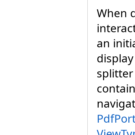
When d
interac
an init
display
splitte
contain
navigat
PdfPort
ViewTy