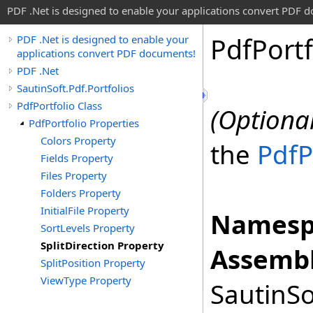
PDF .Net is designed to enable your applications convert PDF 
Pdf
Portf
PDF .Net is designed to enable your
applications convert PDF documents!
PDF .Net
SautinSoft.Pdf.Portfolios
PdfPortfolio Class
(Optional
PdfPortfolio Properties
Colors Property
the
PdfP
Fields Property
Files Property
Folders Property
InitialFile Property
Namesp
SortLevels Property
SplitDirection Property
Assembl
SplitPosition Property
ViewType Property
SautinSo