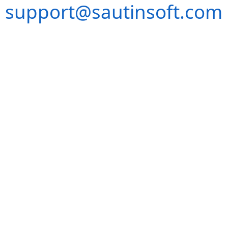
support@sautinsoft.com