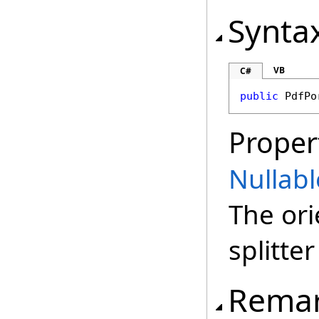
Synta
VB
C#
public
PdfPo
Proper
Nullabl
The ori
splitter
Rema