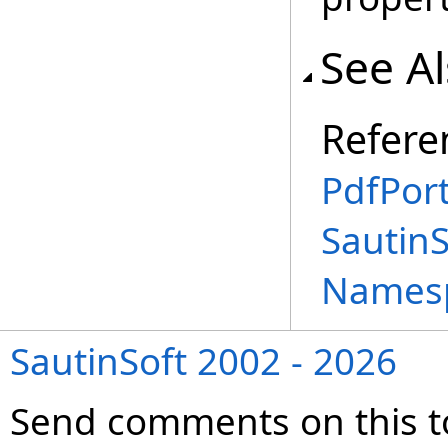
See A
Refere
PdfPort
SautinS
Names
SautinSoft 2002 - 2026
Send comments on this t