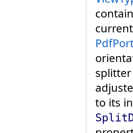
contain
current
PdfPort
orienta
splitte
adjust
to its i
Split
propert