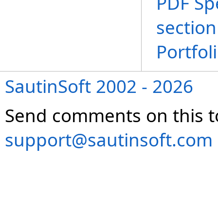
PDF Spe
section
Portfol
SautinSoft 2002 - 2026
Send comments on this t
support@sautinsoft.com