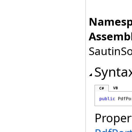
Namesp
Assembl
SautinSo
Synta
VB
C#
public
PdfPo
Proper