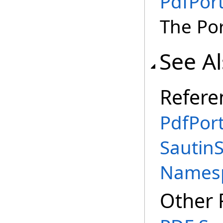
PdfPort
The Por
See A
Refere
PdfPort
SautinS
Names
Other 