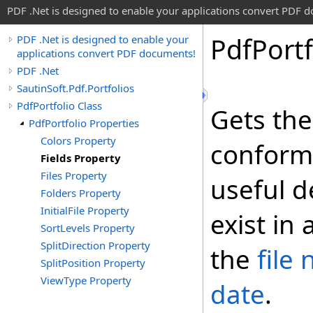
PDF .Net is designed to enable your applications convert PDF 
Pdf
Portf
PDF .Net is designed to enable your
applications convert PDF documents!
PDF .Net
SautinSoft.Pdf.Portfolios
PdfPortfolio Class
Gets the 
PdfPortfolio Properties
Colors Property
conform
Fields Property
Files Property
useful d
Folders Property
InitialFile Property
exist in 
SortLevels Property
SplitDirection Property
the
file
SplitPosition Property
ViewType Property
date
.