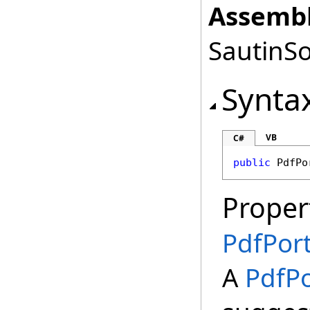
Assembl
SautinSo
Synta
VB
C#
public
PdfPo
Proper
PdfPort
A
PdfPo