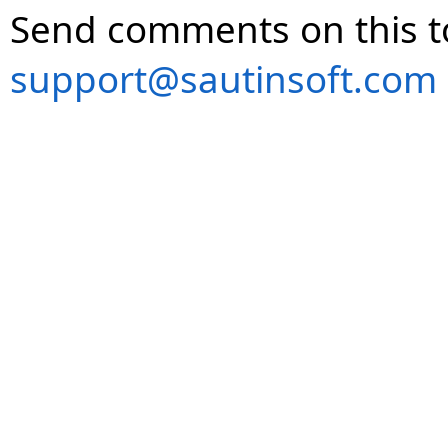
Send comments on this t
support@sautinsoft.com