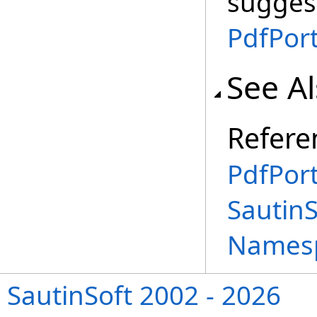
suggest
PdfPort
See A
Refere
PdfPort
SautinS
Names
SautinSoft 2002 - 2026