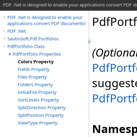
PDF .Net is designed to enable your applications convert PDF 
Pdf
Portf
PDF .Net is designed to enable your
applications convert PDF documents!
PDF .Net
SautinSoft.Pdf.Portfolios
PdfPortfolio Class
(Optional
PdfPortfolio Properties
Colors Property
PdfPortf
Fields Property
Files Property
suggeste
Folders Property
InitialFile Property
PdfPortf
SortLevels Property
SplitDirection Property
SplitPosition Property
ViewType Property
Namesp