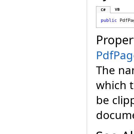
VB
C#
public
PdfPa
Proper
PdfPag
The na
which t
be cli
docume