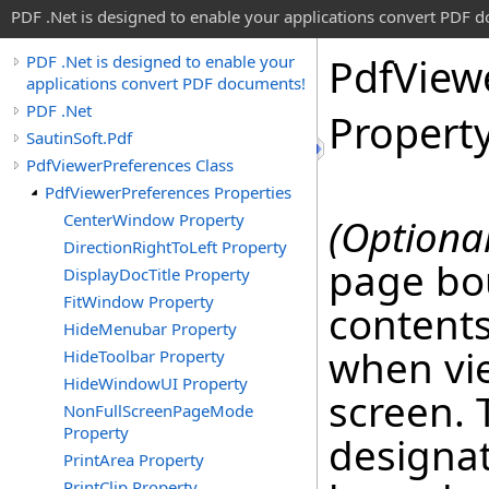
PDF .Net is designed to enable your applications convert PDF 
Pdf
View
PDF .Net is designed to enable your
applications convert PDF documents!
PDF .Net
Propert
SautinSoft.Pdf
PdfViewerPreferences Class
PdfViewerPreferences Properties
CenterWindow Property
(Optional
DirectionRightToLeft Property
page bo
DisplayDocTitle Property
FitWindow Property
contents
HideMenubar Property
when vi
HideToolbar Property
HideWindowUI Property
screen. 
NonFullScreenPageMode
Property
designat
PrintArea Property
PrintClip Property