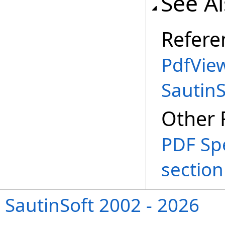
See A
Refere
PdfVie
Sautin
Other 
PDF Spe
section
SautinSoft 2002 - 2026