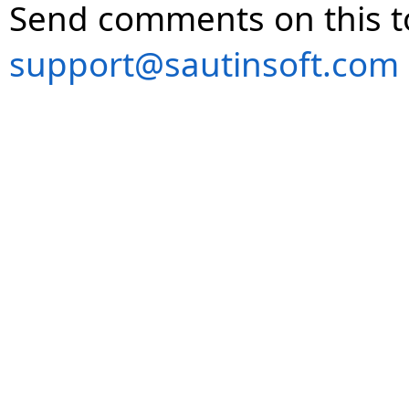
Send comments on this t
support@sautinsoft.com