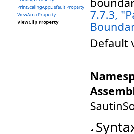
boundary
PrintScalingAppDefault Property
7.7.3, "
ViewArea Property
ViewClip Property
Boundar
Default 
Namesp
Assembl
SautinSo
Synta