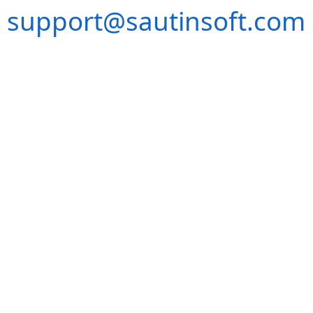
support@sautinsoft.com