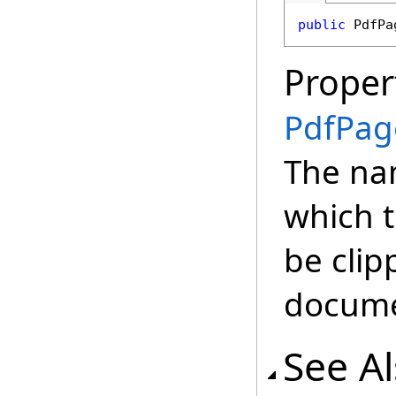
public
PdfPa
Proper
PdfPag
The na
which t
be clip
docume
See A