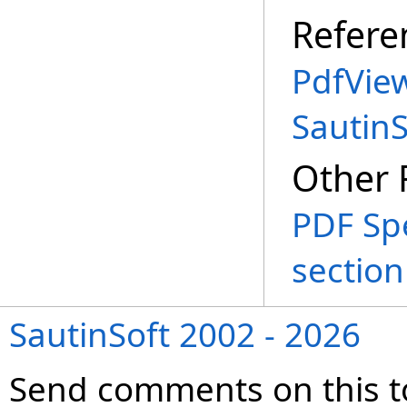
Refere
PdfVie
Sautin
Other 
PDF Spe
section
SautinSoft 2002 - 2026
Send comments on this t