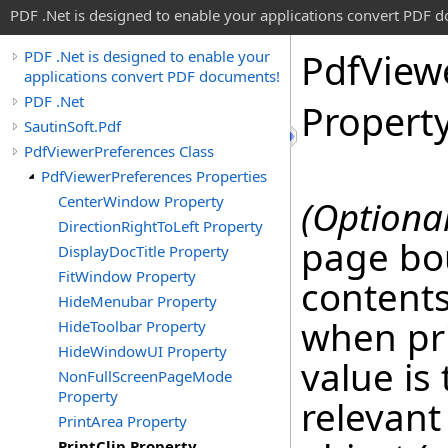
PDF .Net is designed to enable your applications convert PDF 
Pdf
View
PDF .Net is designed to enable your
applications convert PDF documents!
PDF .Net
Propert
SautinSoft.Pdf
PdfViewerPreferences Class
PdfViewerPreferences Properties
CenterWindow Property
(Optional
DirectionRightToLeft Property
page bo
DisplayDocTitle Property
FitWindow Property
contents
HideMenubar Property
when pr
HideToolbar Property
HideWindowUI Property
value is
NonFullScreenPageMode
Property
relevant
PrintArea Property
PrintClip Property