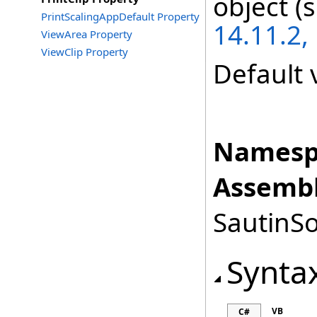
object (
PrintScalingAppDefault Property
14.11.2,
ViewArea Property
ViewClip Property
Default 
Namesp
Assembl
SautinSo
Synta
VB
C#