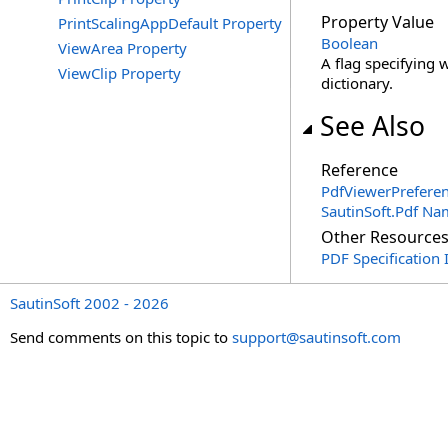
Property Value
PrintScalingAppDefault Property
Boolean
ViewArea Property
A flag specifying 
ViewClip Property
dictionary.
See Also
Reference
PdfViewerPreferen
SautinSoft.Pdf N
Other Resource
PDF Specification 
SautinSoft 2002 - 2026
Send comments on this topic to
support@sautinsoft.com