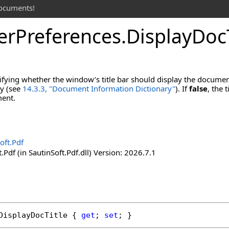
documents!
er
Preferences
.
Display
Doc
ifying whether the window’s title bar should display the documen
ry (see
14.3.3, "Document Information Dictionary"
). If
false
, the 
ment.
oft.Pdf
.Pdf (in SautinSoft.Pdf.dll) Version: 2026.7.1
DisplayDocTitle
 { 
get
; 
set
; }