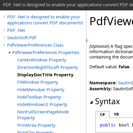
PDF .Net is designed to enable your applications convert PDF 
Pdf
View
PDF .Net is designed to enable your
applications convert PDF documents!
PDF .Net
SautinSoft.Pdf
PdfViewerPreferences Class
(Optional)
A flag spec
information dictiona
PdfViewerPreferences Properties
containing the docu
CenterWindow Property
Default value:
false
.
DirectionRightToLeft Property
DisplayDocTitle Property
FitWindow Property
Namespace:
SautinS
Assembly:
SautinSoft
HideMenubar Property
HideToolbar Property
Syntax
HideWindowUI Property
NonFullScreenPageMode
VB
C#
Property
PrintArea Property
public
bool
PrintClip Property