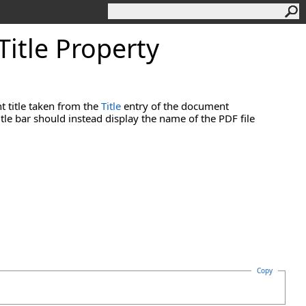
Title Property
t title taken from the
Title
entry of the document
title bar should instead display the name of the PDF file
Copy