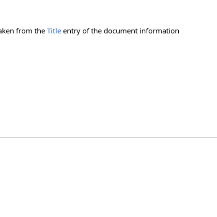
 taken from the
Title
entry of the document information