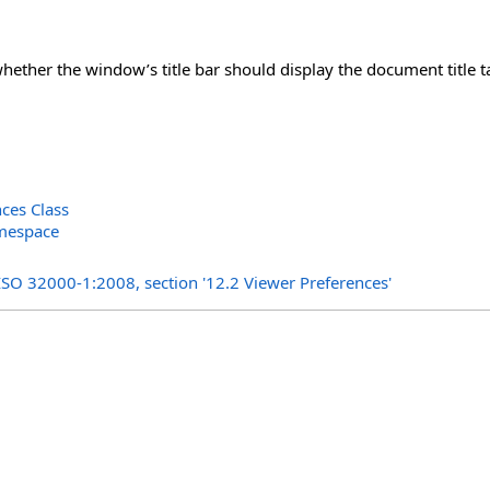
whether the window’s title bar should display the document title
ces Class
amespace
s
ISO 32000-1:2008, section '12.2 Viewer Preferences'