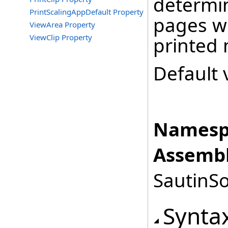
determin
PrintScalingAppDefault Property
pages wh
ViewArea Property
ViewClip Property
printed 
Default 
Namesp
Assembl
SautinSo
Synta