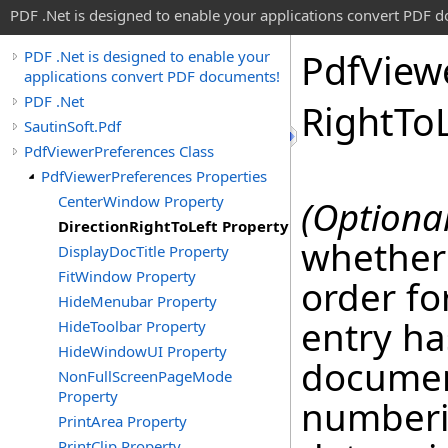
PDF .Net is designed to enable your applications convert PDF 
Pdf
View
PDF .Net is designed to enable your
applications convert PDF documents!
PDF .Net
Right
To
SautinSoft.Pdf
PdfViewerPreferences Class
PdfViewerPreferences Properties
CenterWindow Property
(Optional
DirectionRightToLeft Property
whether
DisplayDocTitle Property
FitWindow Property
order for
HideMenubar Property
entry ha
HideToolbar Property
HideWindowUI Property
documen
NonFullScreenPageMode
Property
numberi
PrintArea Property
PrintClip Property