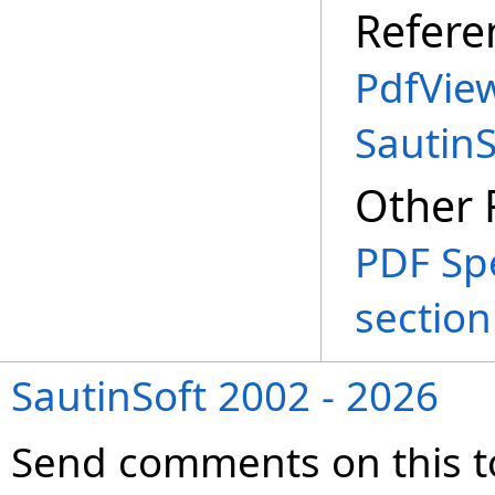
Refere
PdfVie
Sautin
Other 
PDF Spe
section
SautinSoft 2002 - 2026
Send comments on this t