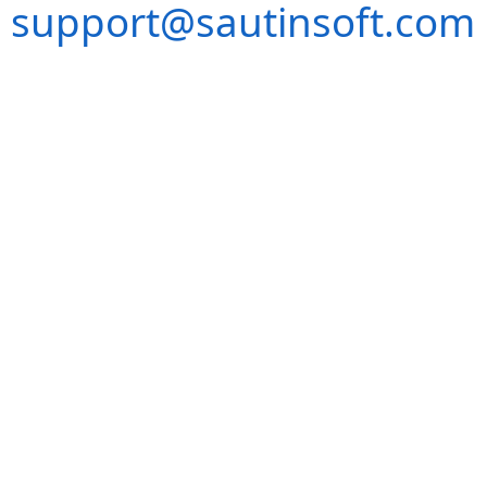
support@sautinsoft.com