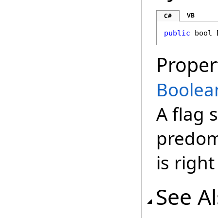
VB
C#
public
bool
Proper
Boolea
A flag 
predomi
is right
See A