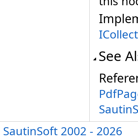
this no
Imple
ICollec
See A
Refere
PdfPag
Sautin
SautinSoft 2002 - 2026