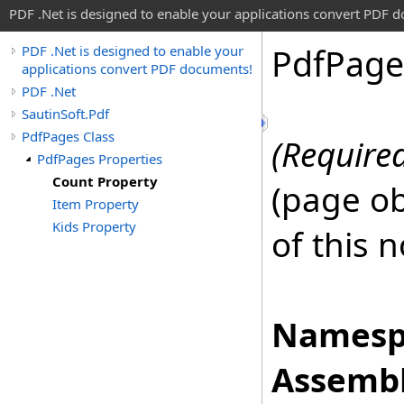
PDF .Net is designed to enable your applications convert PDF 
Pdf
Page
PDF .Net is designed to enable your
applications convert PDF documents!
PDF .Net
SautinSoft.Pdf
PdfPages Class
(Require
PdfPages Properties
Count Property
(page ob
Item Property
Kids Property
of this 
Namesp
Assembl