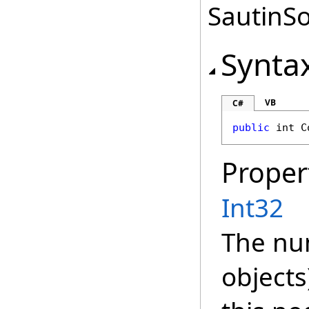
SautinSo
Synta
VB
C#
public
int
C
Proper
Int32
The nu
objects