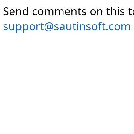
Send comments on this t
support@sautinsoft.com