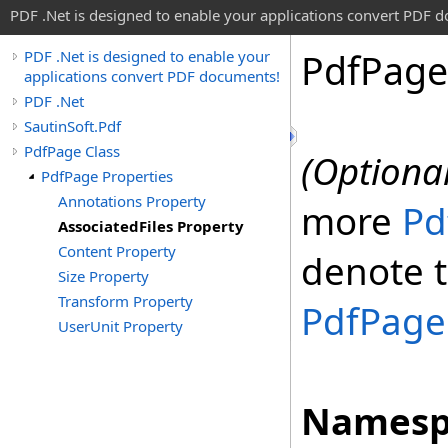
PDF .Net is designed to enable your applications convert PDF 
Pdf
Page
PDF .Net is designed to enable your
applications convert PDF documents!
PDF .Net
SautinSoft.Pdf
PdfPage Class
(Optional
PdfPage Properties
Annotations Property
more
Pd
AssociatedFiles Property
Content Property
denote t
Size Property
Transform Property
PdfPage
UserUnit Property
Namesp