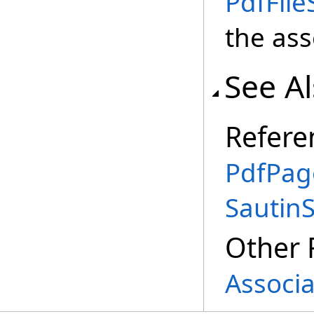
PdfFile
the ass
See A
Refere
PdfPag
Sautin
Other 
Associa