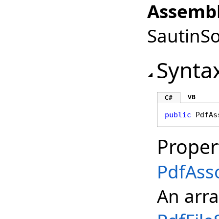
Assembl
SautinSo
Synta
VB
C#
public
PdfAs
Proper
PdfAsso
An arra