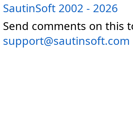
SautinSoft 2002 - 2026
Send comments on this t
support@sautinsoft.com