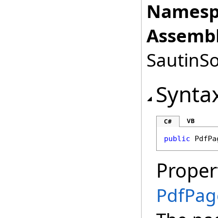
Namesp
Assembl
SautinSo
Synta
VB
C#
public
PdfPa
Proper
PdfPag