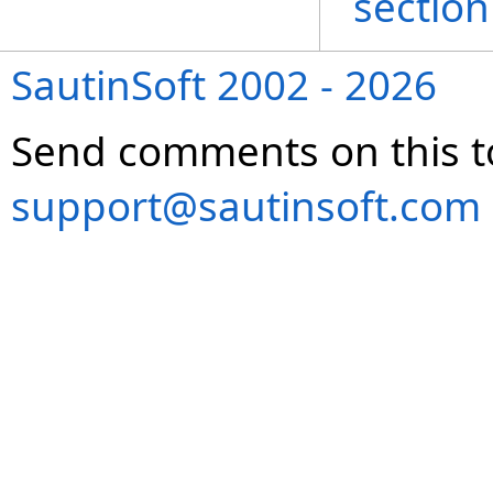
section
SautinSoft 2002 - 2026
Send comments on this t
support@sautinsoft.com