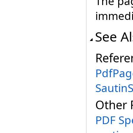
The pag
immedia
See A
Refere
PdfPag
Sautin
Other 
PDF Spe