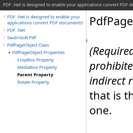
PDF .Net is designed to enable your applications convert PDF 
Pdf
Page
PDF .Net is designed to enable your
applications convert PDF documents!
PDF .Net
SautinSoft.Pdf
PdfPageObject Class
(Required
PdfPageObject Properties
CropBox Property
prohibite
MediaBox Property
Parent Property
indirect 
Rotate Property
that is 
one.