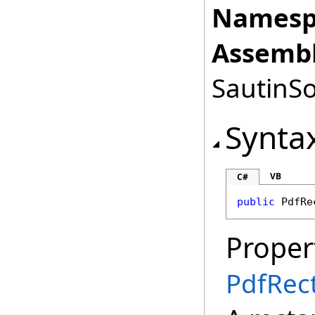
Namesp
Assembl
SautinSo
Synta
VB
C#
public
PdfRe
Proper
PdfRec