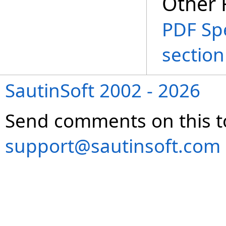
Other 
PDF Spe
section
SautinSoft 2002 - 2026
Send comments on this t
support@sautinsoft.com