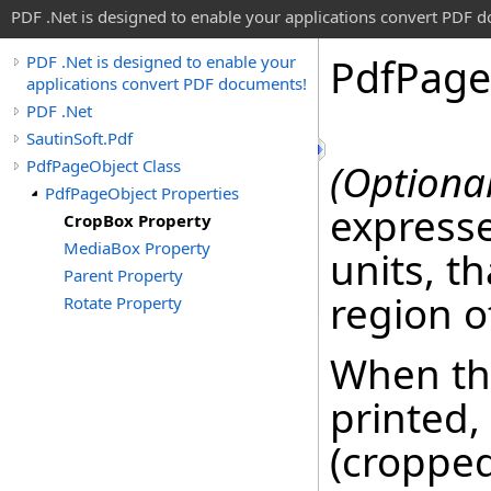
PDF .Net is designed to enable your applications convert PDF 
Pdf
Page
PDF .Net is designed to enable your
applications convert PDF documents!
PDF .Net
SautinSoft.Pdf
PdfPageObject Class
(Optional
PdfPageObject Properties
expresse
CropBox Property
MediaBox Property
units, th
Parent Property
region o
Rotate Property
When the
printed,
(cropped