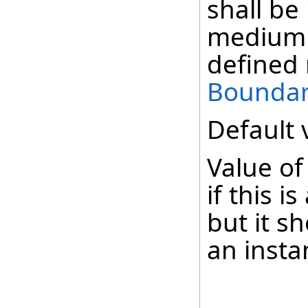
shall be
medium 
defined
Boundar
Default 
Value of
if this i
but it s
an insta