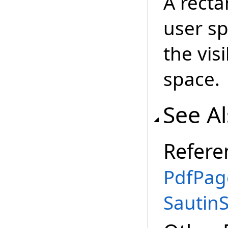
A recta
user sp
the vis
space.
See A
Refere
PdfPag
Sautin