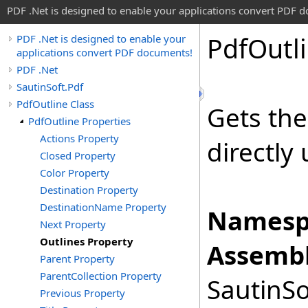
PDF .Net is designed to enable your applications convert PDF 
Pdf
Outl
PDF .Net is designed to enable your
applications convert PDF documents!
PDF .Net
SautinSoft.Pdf
PdfOutline Class
Gets th
PdfOutline Properties
Actions Property
directly
Closed Property
Color Property
Destination Property
DestinationName Property
Namesp
Next Property
Outlines Property
Assembl
Parent Property
ParentCollection Property
SautinSo
Previous Property