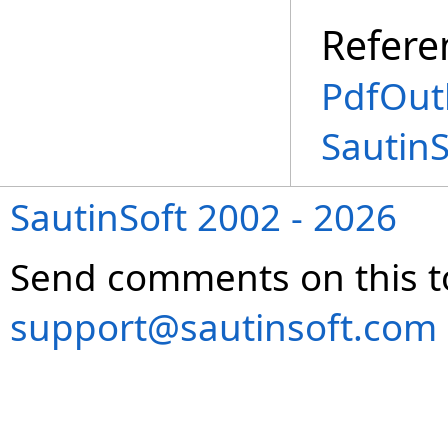
Refere
PdfOutl
Sautin
SautinSoft 2002 - 2026
Send comments on this t
support@sautinsoft.com