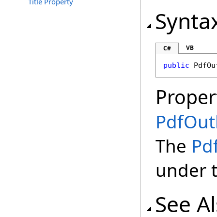
Title Property
Synta
VB
C#
public
PdfOu
Proper
PdfOutl
The
Pd
under 
See A