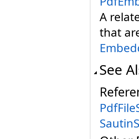
PdfEmb
A relate
that ar
Embedd
See A
Refere
PdfFile
Sautin