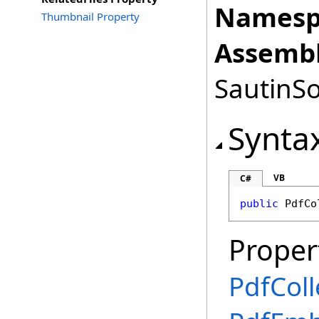
Namesp
Thumbnail Property
Assembl
SautinSo
Synta
VB
C#
public
PdfCo
Proper
PdfColl