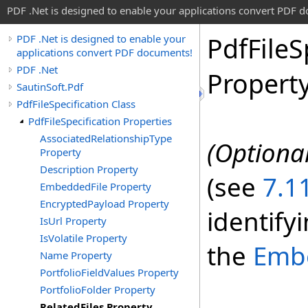
PDF .Net is designed to enable your applications convert PDF 
Pdf
File
S
PDF .Net is designed to enable your
applications convert PDF documents!
PDF .Net
Propert
SautinSoft.Pdf
PdfFileSpecification Class
PdfFileSpecification Properties
AssociatedRelationshipType
(Optional
Property
Description Property
(see
7.11
EmbeddedFile Property
EncryptedPayload Property
identifyi
IsUrl Property
IsVolatile Property
the
Emb
Name Property
PortfolioFieldValues Property
PortfolioFolder Property
RelatedFiles Property