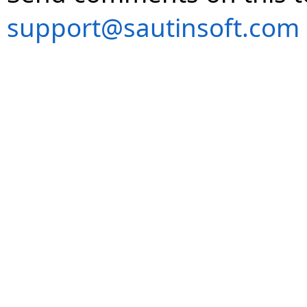
support@sautinsoft.com