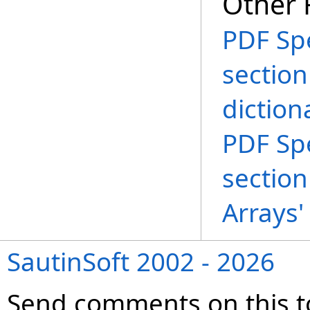
Other 
PDF Spe
section
diction
PDF Spe
section
Arrays'
SautinSoft 2002 - 2026
Send comments on this t