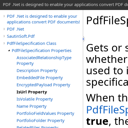
PDF .Net is designed to enable your applications convert PDF 
Pdf
File
S
PDF .Net is designed to enable your
applications convert PDF documents!
PDF .Net
SautinSoft.Pdf
PdfFileSpecification Class
Gets or 
PdfFileSpecification Properties
whether
AssociatedRelationshipType
Property
used to i
Description Property
EmbeddedFile Property
specifica
EncryptedPayload Property
IsUrl Property
When t
IsVolatile Property
PdfFileS
Name Property
PortfolioFieldValues Property
true
, th
PortfolioFolder Property
RelatedFiles Property