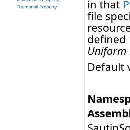
in that
P
Thumbnail Property
file spec
resource
defined 
Uniform 
Default 
Namesp
Assembl
SautinSo