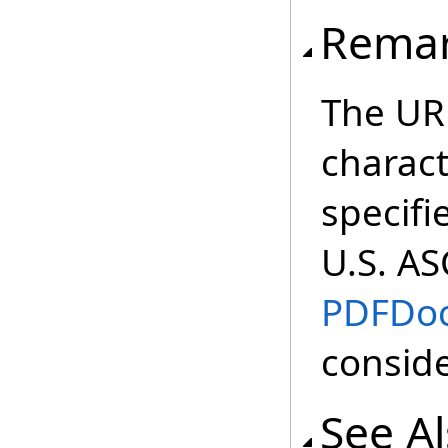
Rema
The URL
charac
specifi
U.S. ASC
PDFDo
conside
See A