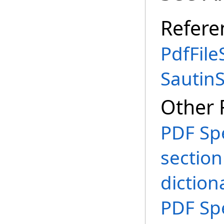
Refere
PdfFile
Sautin
Other 
PDF Spe
section
diction
PDF Spe