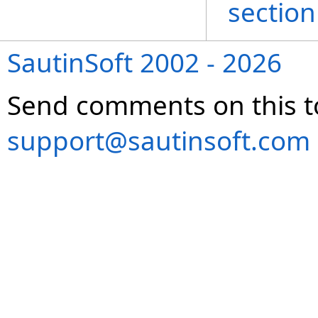
section
SautinSoft 2002 - 2026
Send comments on this t
support@sautinsoft.com