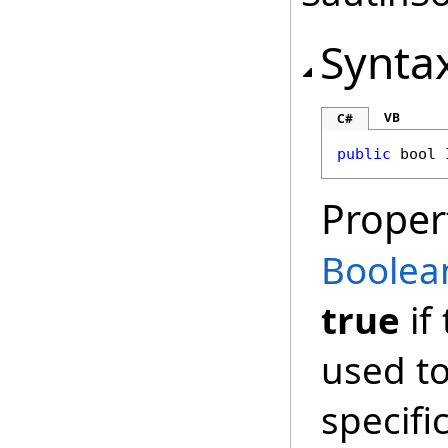
Synta
VB
C#
public
bool
Proper
Boolea
true
if
used to 
specifi