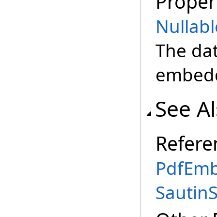
Proper
Nullabl
The da
embedde
See A
Refere
PdfEmb
Sautin