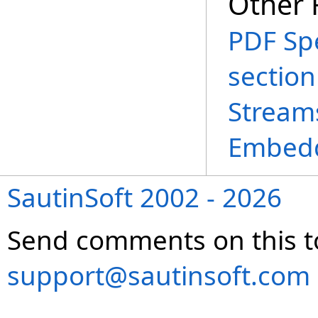
Other 
PDF Spe
section
Stream
Embedd
SautinSoft 2002 - 2026
Send comments on this t
support@sautinsoft.com