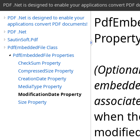
PDF .Net is designed to enable your applications convert PDF 
Pdf
Emb
PDF .Net is designed to enable your
applications convert PDF documents!
PDF .Net
Propert
SautinSoft.Pdf
PdfEmbeddedFile Class
PdfEmbeddedFile Properties
CheckSum Property
(Optional
CompressedSize Property
CreationDate Property
embedded
MediaType Property
ModificationDate Property
associate
Size Property
when th
modifie