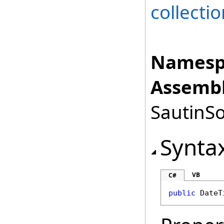
collectio
Namesp
Assembl
SautinSo
Synta
VB
C#
public
DateT