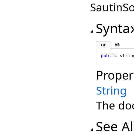
SautinSo
Synta
VB
C#
public
strin
Proper
String
The doc
See A