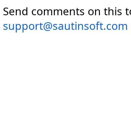
Send comments on this t
support@sautinsoft.com