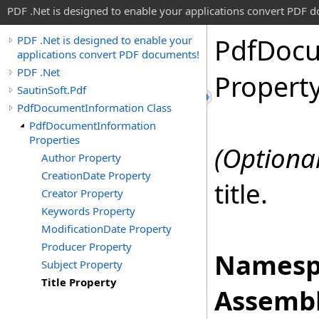
PDF .Net is designed to enable your applications convert PDF 
Pdf
Doc
PDF .Net is designed to enable your
applications convert PDF documents!
PDF .Net
Propert
SautinSoft.Pdf
PdfDocumentInformation Class
PdfDocumentInformation
Properties
(Optional
Author Property
CreationDate Property
title.
Creator Property
Keywords Property
ModificationDate Property
Producer Property
Namesp
Subject Property
Title Property
Assembl