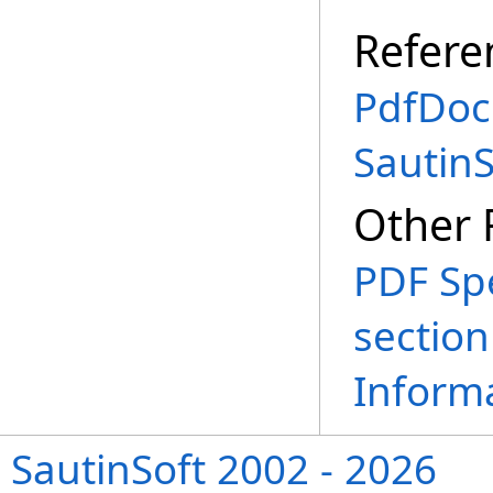
Refere
PdfDoc
Sautin
Other 
PDF Spe
sectio
Informa
SautinSoft 2002 - 2026