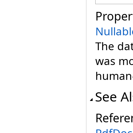
Proper
Nullabl
The da
was mos
human-
See A
Refere