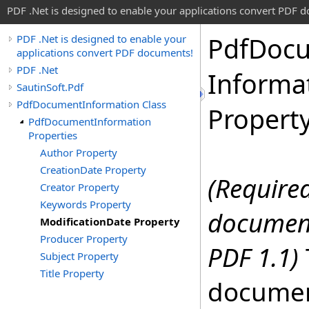
PDF .Net is designed to enable your applications convert PDF 
Pdf
Doc
PDF .Net is designed to enable your
applications convert PDF documents!
PDF .Net
Informa
SautinSoft.Pdf
PdfDocumentInformation Class
Propert
PdfDocumentInformation
Properties
Author Property
CreationDate Property
(Required
Creator Property
Keywords Property
document
ModificationDate Property
Producer Property
PDF 1.1)
Subject Property
Title Property
documen