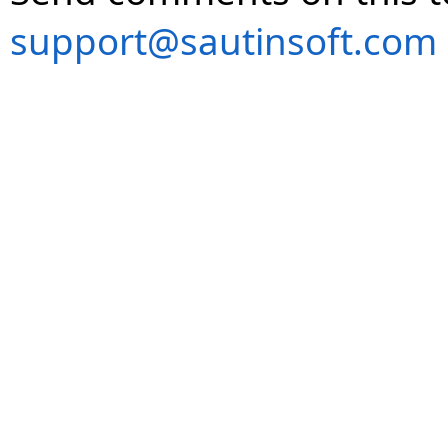
support@sautinsoft.com