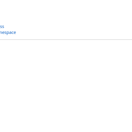
ss
amespace