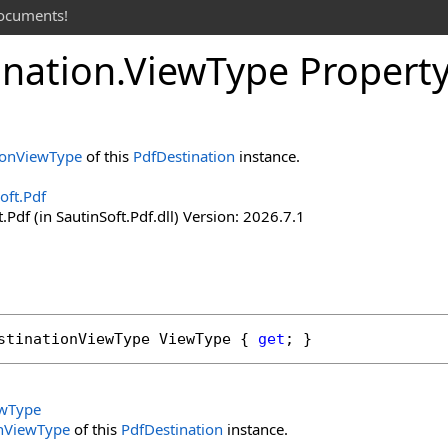
documents!
ination
.
View
Type Propert
ionViewType
of this
PdfDestination
instance.
oft.Pdf
.Pdf (in SautinSoft.Pdf.dll) Version: 2026.7.1
stinationViewType
ViewType
 { 
get
; }
ewType
onViewType
of this
PdfDestination
instance.