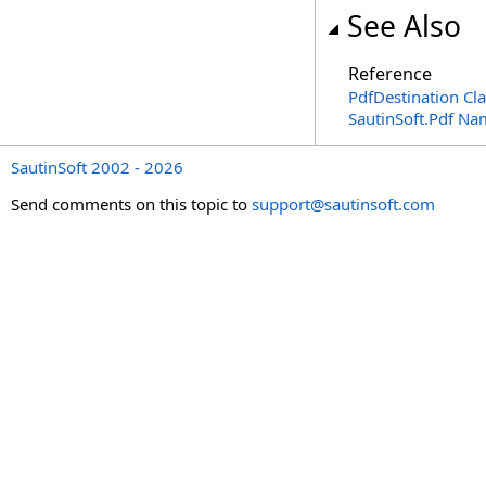
See Also
Reference
PdfDestination Cla
SautinSoft.Pdf N
SautinSoft 2002 - 2026
Send comments on this topic to
support@sautinsoft.com