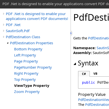
PDF .Net is designed to enable your applications convert PDF 
Pdf
Dest
PDF .Net is designed to enable your
applications convert PDF documents!
PDF .Net
SautinSoft.Pdf
PdfDestination Class
Gets the
PdfDestinat
PdfDestination Properties
Namespace:
SautinS
Bottom Property
Assembly:
SautinSoft
Left Property
Page Property
Syntax
PageNumber Property
Right Property
VB
C#
Top Property
public
PdfDe
ViewType Property
Zoom Property
Property Value
PdfDestinationVi
The
PdfDestinati