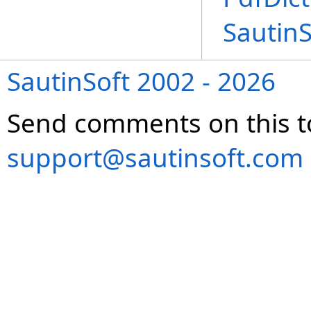
Sautin
SautinSoft 2002 - 2026
Send comments on this t
support@sautinsoft.com