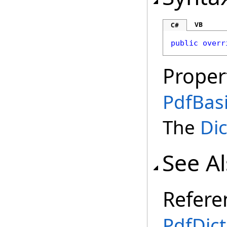
VB
C#
public
overr
Proper
PdfBas
The
Dic
See A
Refere
PdfDict