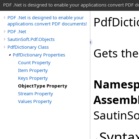
PDF .Net is designed to enable your applications convert PDF 
Pdf
Dict
PDF .Net is designed to enable your
applications convert PDF documents!
PDF .Net
SautinSoft.Pdf.Objects
PdfDictionary Class
Gets th
PdfDictionary Properties
Count Property
Item Property
Keys Property
Namesp
ObjectType Property
Stream Property
Assembl
Values Property
SautinSo
Synta