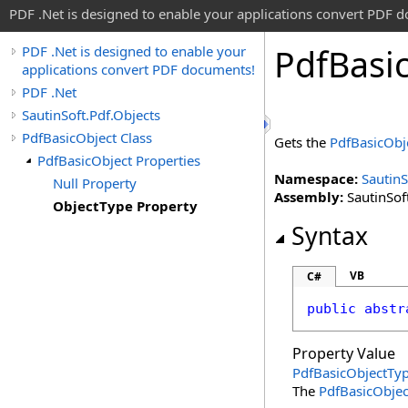
PDF .Net is designed to enable your applications convert PDF 
Pdf
Basi
PDF .Net is designed to enable your
applications convert PDF documents!
PDF .Net
SautinSoft.Pdf.Objects
PdfBasicObject Class
Gets the
PdfBasicObj
PdfBasicObject Properties
Namespace:
SautinS
Null Property
Assembly:
SautinSoft
ObjectType Property
Syntax
VB
C#
public
abstr
Property Value
PdfBasicObjectTy
The
PdfBasicObje