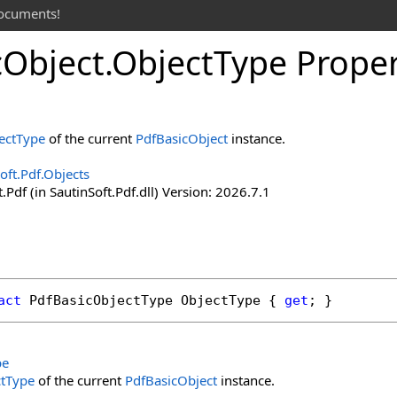
documents!
c
Object
.
Object
Type Prope
ectType
of the current
PdfBasicObject
instance.
oft.Pdf.Objects
.Pdf (in SautinSoft.Pdf.dll) Version: 2026.7.1
act
PdfBasicObjectType
ObjectType
 { 
get
; }
pe
ctType
of the current
PdfBasicObject
instance.