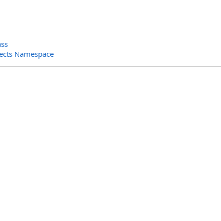
ass
jects Namespace