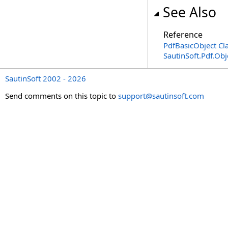
See Also
Reference
PdfBasicObject Cl
SautinSoft.Pdf.Ob
SautinSoft 2002 - 2026
Send comments on this topic to
support@sautinsoft.com